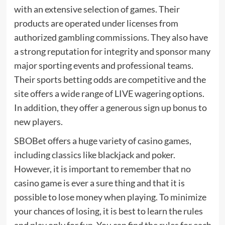
with an extensive selection of games. Their
products are operated under licenses from
authorized gambling commissions. They also have
a strong reputation for integrity and sponsor many
major sporting events and professional teams.
Their sports betting odds are competitive and the
site offers a wide range of LIVE wagering options.
In addition, they offer a generous sign up bonus to
new players.
SBOBet offers a huge variety of casino games,
including classics like blackjack and poker.
However, it is important to remember that no
casino game is ever a sure thing and that it is
possible to lose money when playing. To minimize
your chances of losing, it is best to learn the rules