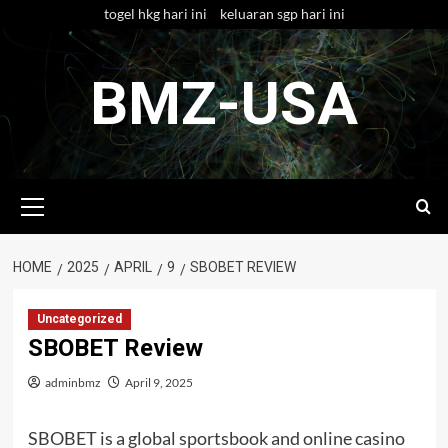
Skip
togel hkg hari ini
keluaran sgp hari ini
to
content
BMZ-USA
Primary
Menu
HOME
2025
APRIL
9
SBOBET REVIEW
Uncategorized
SBOBET Review
adminbmz
April 9, 2025
SBOBET is a global sportsbook and online casino