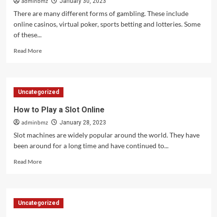
adminbmz
January 30, 2023
There are many different forms of gambling. These include
online casinos, virtual poker, sports betting and lotteries. Some
of these...
Read
Read More
more
about
Online
Gambling
Uncategorized
How to Play a Slot Online
adminbmz
January 28, 2023
Slot machines are widely popular around the world. They have
been around for a long time and have continued to...
Read
Read More
more
about
How
to
Uncategorized
Play
a