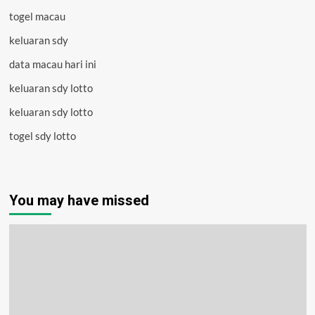
togel macau
keluaran sdy
data macau hari ini
keluaran sdy lotto
keluaran sdy lotto
togel sdy lotto
You may have missed