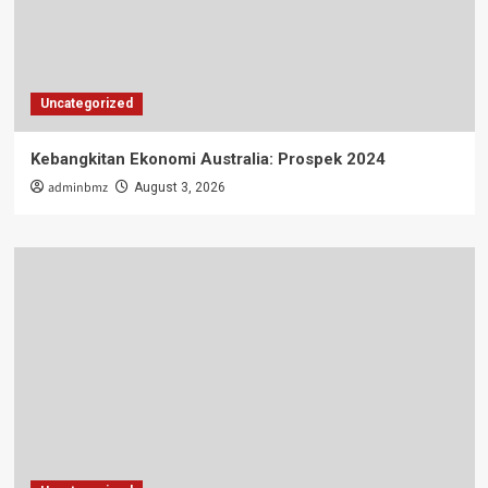
Uncategorized
Kebangkitan Ekonomi Australia: Prospek 2024
adminbmz
August 3, 2026