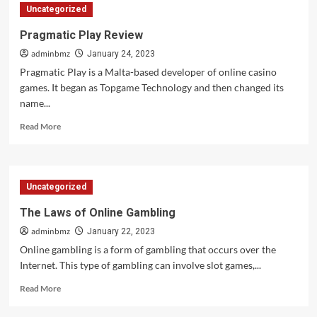
You
Uncategorized
Should
Know
Pragmatic Play Review
About
adminbmz
Casinos
January 24, 2023
Pragmatic Play is a Malta-based developer of online casino
games. It began as Topgame Technology and then changed its
name...
Read
Read More
more
about
Pragmatic
Play
Uncategorized
Review
The Laws of Online Gambling
adminbmz
January 22, 2023
Online gambling is a form of gambling that occurs over the
Internet. This type of gambling can involve slot games,...
Read
Read More
more
about