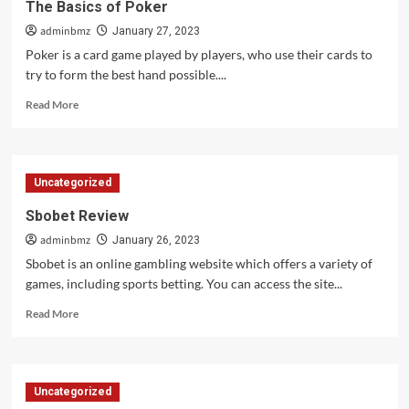
The Basics of Poker
Slot
adminbmz
Online
January 27, 2023
Poker is a card game played by players, who use their cards to
try to form the best hand possible....
Read
Read More
more
about
The
Basics
Uncategorized
of
Poker
Sbobet Review
adminbmz
January 26, 2023
Sbobet is an online gambling website which offers a variety of
games, including sports betting. You can access the site...
Read
Read More
more
about
Sbobet
Review
Uncategorized