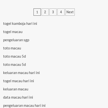
The
Laws
Posts
1
2
3
4
Next
of
Online
pagination
Gambling
togel kamboja hari ini
togel macau
pengeluaran sgp
toto macau
toto macau 5d
toto macau 5d
keluaran macau hari ini
togel macau hari ini
keluaran macau
data macau hari ini
pengeluaran macau hari ini