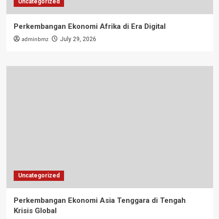
Uncategorized
Perkembangan Ekonomi Afrika di Era Digital
adminbmz
July 29, 2026
Uncategorized
Perkembangan Ekonomi Asia Tenggara di Tengah
Krisis Global