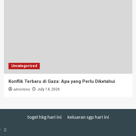
Uncategorized
Konflik Terbaru di Gaza: Apa yang Perlu Diketahui
adminbmz
July 14, 2026
togel hkg hari ini
keluaran sgp hari ini
togel