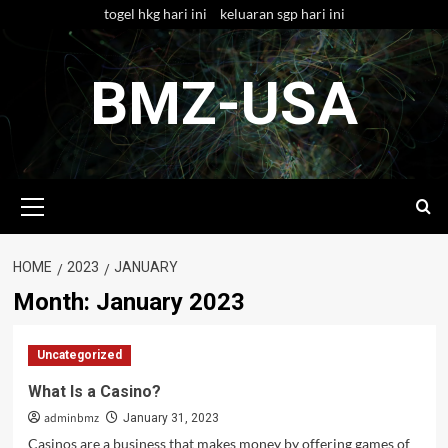
Skip
togel hkg hari ini
keluaran sgp hari ini
to
content
BMZ-USA
Primary
Menu
HOME
2023
JANUARY
Month:
January 2023
Uncategorized
What Is a Casino?
adminbmz
January 31, 2023
Casinos are a business that makes money by offering games of