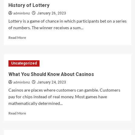
History of Lottery
adminbmz
January 26, 2023
Lottery is a game of chance in which participants bet on a series
of numbers. The winner receives a sum...
Read
Read More
more
about
History
of
Uncategorized
Lottery
What You Should Know About Casinos
adminbmz
January 24, 2023
Casinos are places where customers can gamble. Customers
pay for chips instead of real money. Most games have
mathematically determined...
Read
Read More
more
about
What