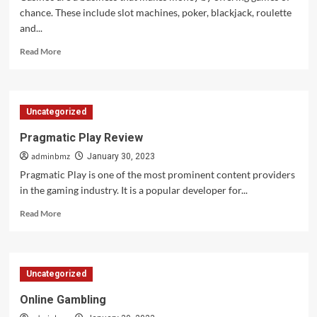
chance. These include slot machines, poker, blackjack, roulette
and...
Read
Read More
more
about
What
Is
Uncategorized
a
Casino?
Pragmatic Play Review
adminbmz
January 30, 2023
Pragmatic Play is one of the most prominent content providers
in the gaming industry. It is a popular developer for...
Read
Read More
more
about
Pragmatic
Play
Uncategorized
Review
Online Gambling