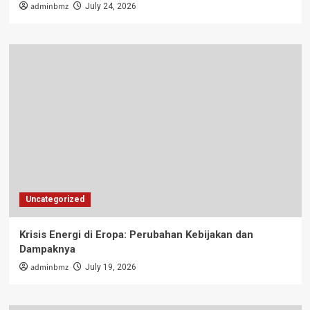
adminbmz
July 24, 2026
Uncategorized
Krisis Energi di Eropa: Perubahan Kebijakan dan
Dampaknya
adminbmz
July 19, 2026