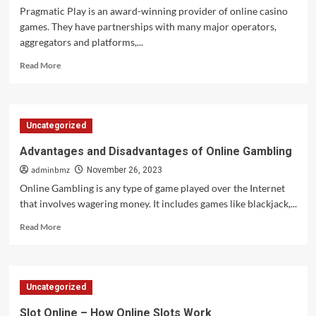
Pragmatic Play is an award-winning provider of online casino
games. They have partnerships with many major operators,
aggregators and platforms,...
Read
Read More
more
about
Pragmatic
Play
Uncategorized
Review
Advantages and Disadvantages of Online Gambling
adminbmz
November 26, 2023
Online Gambling is any type of game played over the Internet
that involves wagering money. It includes games like blackjack,...
Read
Read More
more
about
Advantages
and
Uncategorized
Disadvantages
of
Slot Online – How Online Slots Work