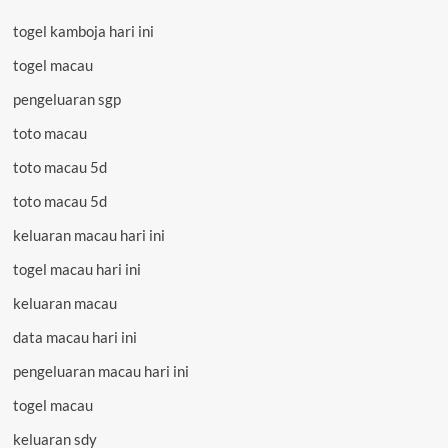
Lottery
pagination
togel kamboja hari ini
togel macau
pengeluaran sgp
toto macau
toto macau 5d
toto macau 5d
keluaran macau hari ini
togel macau hari ini
keluaran macau
data macau hari ini
pengeluaran macau hari ini
togel macau
keluaran sdy