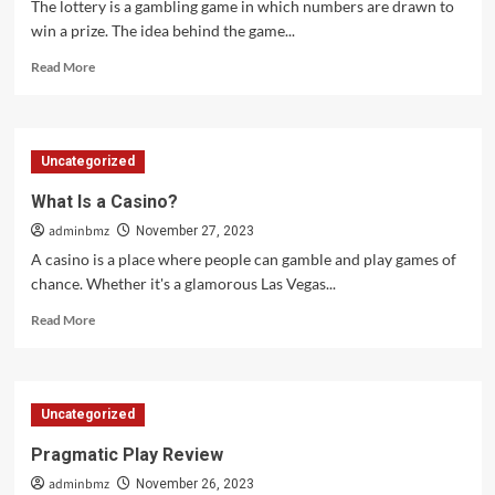
The lottery is a gambling game in which numbers are drawn to
win a prize. The idea behind the game...
Read
Read More
more
about
What
is
Uncategorized
the
Lottery?
What Is a Casino?
adminbmz
November 27, 2023
A casino is a place where people can gamble and play games of
chance. Whether it's a glamorous Las Vegas...
Read
Read More
more
about
What
Is
Uncategorized
a
Casino?
Pragmatic Play Review
adminbmz
November 26, 2023