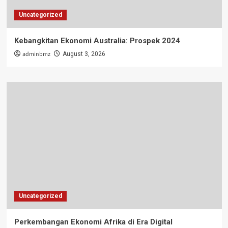
Uncategorized
Kebangkitan Ekonomi Australia: Prospek 2024
adminbmz
August 3, 2026
Uncategorized
Perkembangan Ekonomi Afrika di Era Digital