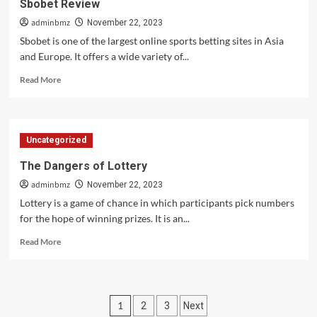
Sbobet Review
Playing
adminbmz
Poker
November 22, 2023
Sbobet is one of the largest online sports betting sites in Asia
and Europe. It offers a wide variety of...
Read
Read More
more
about
Sbobet
Review
Uncategorized
The Dangers of Lottery
adminbmz
November 22, 2023
Lottery is a game of chance in which participants pick numbers
for the hope of winning prizes. It is an...
Read
Read More
more
about
The
Dangers
Posts
1
2
3
Next
of