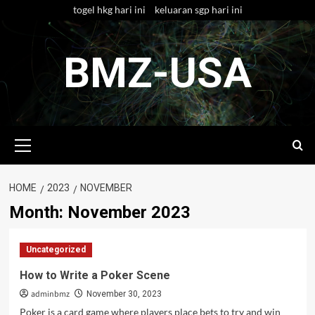
Skip
togel hkg hari ini
keluaran sgp hari ini
to
content
BMZ-USA
Primary
Menu
HOME
2023
NOVEMBER
Month:
November 2023
Uncategorized
How to Write a Poker Scene
adminbmz
November 30, 2023
Poker is a card game where players place bets to try and win