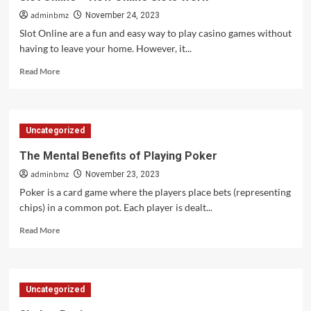
Online
adminbmz
Gambling
November 24, 2023
Slot Online are a fun and easy way to play casino games without
having to leave your home. However, it...
Read
Read More
more
about
Slot
Online
Uncategorized
–
How
The Mental Benefits of Playing Poker
Online
adminbmz
Slots
November 23, 2023
Work
Poker is a card game where the players place bets (representing
chips) in a common pot. Each player is dealt...
Read
Read More
more
about
The
Mental
Uncategorized
Benefits
of