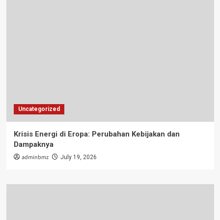
Uncategorized
Krisis Energi di Eropa: Perubahan Kebijakan dan
Dampaknya
adminbmz
July 19, 2026