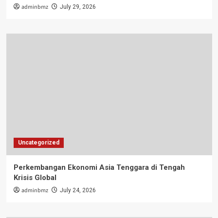
adminbmz
July 29, 2026
Uncategorized
Perkembangan Ekonomi Asia Tenggara di Tengah
Krisis Global
adminbmz
July 24, 2026