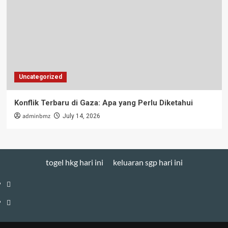
Uncategorized
Konflik Terbaru di Gaza: Apa yang Perlu Diketahui
adminbmz
July 14, 2026
togel hkg hari ini
keluaran sgp hari ini
togel
hkg
keluaran
hari
sgp