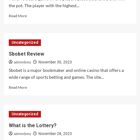
the pot. The player with the highest...
Read
Read More
more
about
How
to
Uncategorized
Write
a
Sbobet Review
Poker
adminbmz
Scene
November 30, 2023
Sbobet is a major bookmaker and online casino that offers a
wide range of sports betting and games. The site...
Read
Read More
more
about
Sbobet
Review
Uncategorized
What is the Lottery?
adminbmz
November 28, 2023