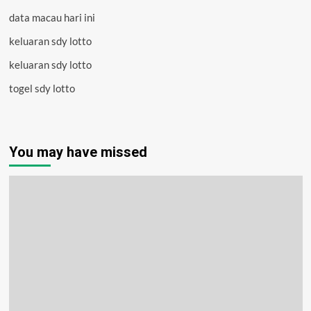
data macau hari ini
keluaran sdy lotto
keluaran sdy lotto
togel sdy lotto
You may have missed