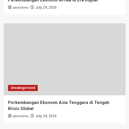
Perkembangan Ekonomi Afrika di Era Digital
adminbmz
July 29, 2026
Uncategorized
Perkembangan Ekonomi Asia Tenggara di Tengah
Krisis Global
adminbmz
July 24, 2026