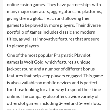
online casino games. They have partnerships with
many major operators, aggregators and platforms,
giving them a global reach and allowing their
games to be played by more players. Their diverse
portfolio of games includes classic and modern
titles, as well as innovative features that are sure
to please players.
One of the most popular Pragmatic Play slot
games is Wolf Gold, which features a unique
jackpot round and a number of different bonus
features that help keep players engaged. This game
is also available on mobile devices and is perfect
for those looking for a fun way to spend their time
online. The company also offers a wide variety of
other slot games, including 3-reel and 5-reel slots,