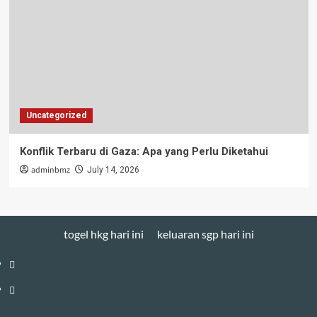
Uncategorized
Konflik Terbaru di Gaza: Apa yang Perlu Diketahui
adminbmz
July 14, 2026
togel hkg hari ini
keluaran sgp hari ini
togel
hkg
keluaran
hari
sgp