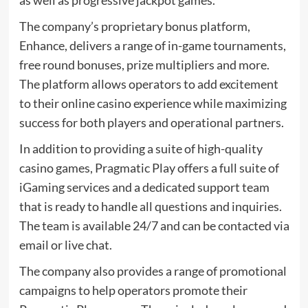
as well as progressive jackpot games.
The company’s proprietary bonus platform,
Enhance, delivers a range of in-game tournaments,
free round bonuses, prize multipliers and more.
The platform allows operators to add excitement
to their online casino experience while maximizing
success for both players and operational partners.
In addition to providing a suite of high-quality
casino games, Pragmatic Play offers a full suite of
iGaming services and a dedicated support team
that is ready to handle all questions and inquiries.
The team is available 24/7 and can be contacted via
email or live chat.
The company also provides a range of promotional
campaigns to help operators promote their