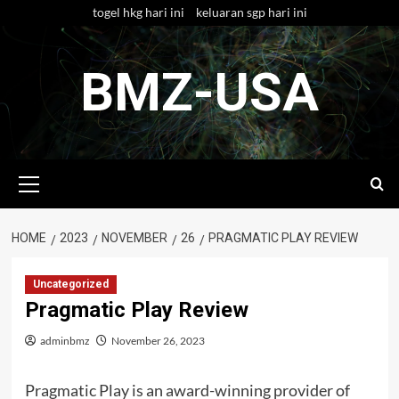
Skip
togel hkg hari ini
keluaran sgp hari ini
to
content
BMZ-USA
Primary
Menu
HOME
2023
NOVEMBER
26
PRAGMATIC PLAY REVIEW
Uncategorized
Pragmatic Play Review
adminbmz
November 26, 2023
Pragmatic Play is an award-winning provider of