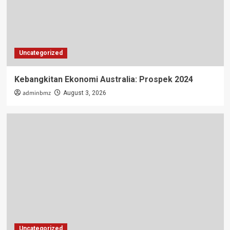
Uncategorized
Kebangkitan Ekonomi Australia: Prospek 2024
adminbmz
August 3, 2026
Uncategorized