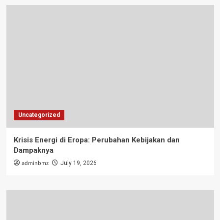
Uncategorized
Krisis Energi di Eropa: Perubahan Kebijakan dan
Dampaknya
adminbmz
July 19, 2026