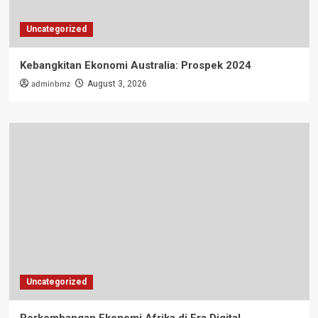
Uncategorized
Kebangkitan Ekonomi Australia: Prospek 2024
adminbmz
August 3, 2026
Uncategorized