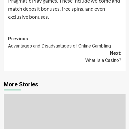
Pragmatic Play games. These include welcome and
match deposit bonuses, free spins, and even
exclusive bonuses.
Post
Previous:
Advantages and Disadvantages of Online Gambling
navigation
Next:
What Is a Casino?
More Stories