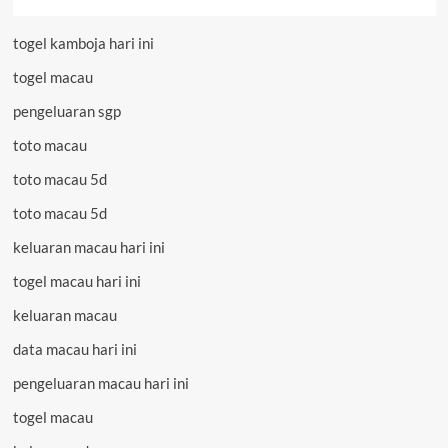
togel kamboja hari ini
togel macau
pengeluaran sgp
toto macau
toto macau 5d
toto macau 5d
keluaran macau hari ini
togel macau hari ini
keluaran macau
data macau hari ini
pengeluaran macau hari ini
togel macau