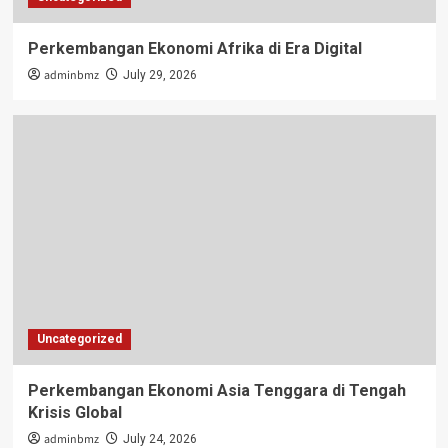
Perkembangan Ekonomi Afrika di Era Digital
adminbmz
July 29, 2026
Uncategorized
Perkembangan Ekonomi Asia Tenggara di Tengah
Krisis Global
adminbmz
July 24, 2026