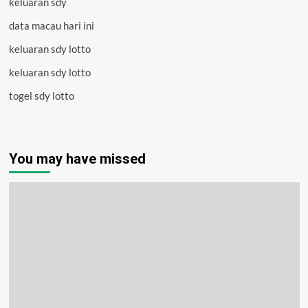
keluaran sdy
data macau hari ini
keluaran sdy lotto
keluaran sdy lotto
togel sdy lotto
You may have missed