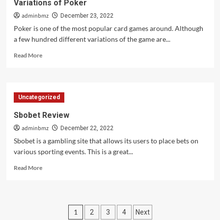
Variations of Poker
Online
adminbmz
December 23, 2022
Poker is one of the most popular card games around. Although
a few hundred different variations of the game are...
Read
Read More
more
about
Variations
of
Uncategorized
Poker
Sbobet Review
adminbmz
December 22, 2022
Sbobet is a gambling site that allows its users to place bets on
various sporting events. This is a great...
Read
Read More
more
about
Sbobet
Review
Posts
1
2
3
4
Next