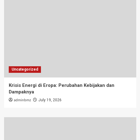
Uncategorized
Krisis Energi di Eropa: Perubahan Kebijakan dan
Dampaknya
adminbmz
July 19, 2026