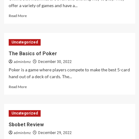
offer a variety of games and have a...
Read
Read More
more
about
Slot
Online
Uncategorized
The Basics of Poker
adminbmz
December 30, 2022
Poker is a game where players compete to make the best 5-card
hand out of a deck of cards. The...
Read
Read More
more
about
The
Basics
Uncategorized
of
Poker
Sbobet Review
adminbmz
December 29, 2022