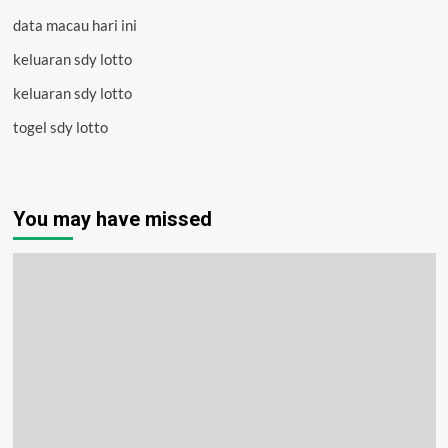
data macau hari ini
keluaran sdy lotto
keluaran sdy lotto
togel sdy lotto
You may have missed