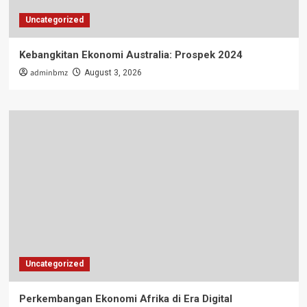
Uncategorized
Kebangkitan Ekonomi Australia: Prospek 2024
adminbmz
August 3, 2026
Uncategorized
Perkembangan Ekonomi Afrika di Era Digital