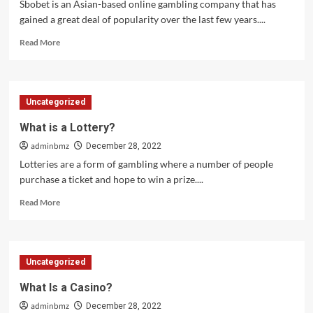
Sbobet is an Asian-based online gambling company that has
gained a great deal of popularity over the last few years....
Read
Read More
more
about
Sbobet
Review
Uncategorized
What is a Lottery?
adminbmz
December 28, 2022
Lotteries are a form of gambling where a number of people
purchase a ticket and hope to win a prize....
Read
Read More
more
about
What
is
Uncategorized
a
Lottery?
What Is a Casino?
adminbmz
December 28, 2022