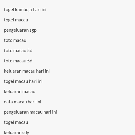
pagination
togel kamboja hari ini
togel macau
pengeluaran sgp
toto macau
toto macau 5d
toto macau 5d
keluaran macau hari ini
togel macau hari ini
keluaran macau
data macau hari ini
pengeluaran macau hari ini
togel macau
keluaran sdy