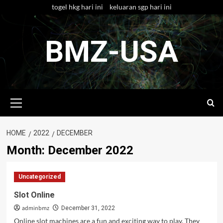
Skip
togel hkg hari ini
keluaran sgp hari ini
to
content
BMZ-USA
Primary
Menu
HOME
2022
DECEMBER
Month:
December 2022
Uncategorized
Slot Online
adminbmz
December 31, 2022
Online slot machines are a fun and exciting way to play. They