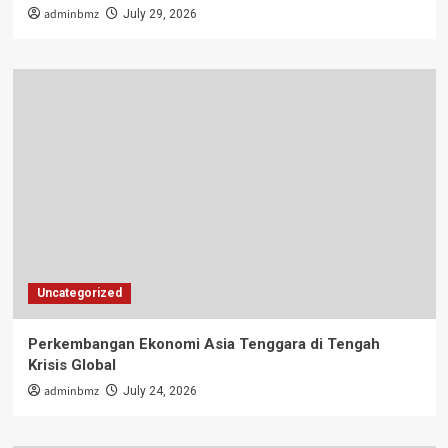
adminbmz
July 29, 2026
Uncategorized
Perkembangan Ekonomi Asia Tenggara di Tengah
Krisis Global
adminbmz
July 24, 2026