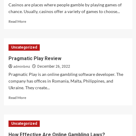
Casinos are places where people gamble by playing games of
chance. Usually, casinos offer a variety of games to choose...
Read
Read More
more
about
What
Is
Uncategorized
a
Casino?
Pragmatic Play Review
adminbmz
December 26, 2022
Pragmatic Play is an online gambling software developer. The
company has offices in Romania, Malta, Philippines, and
Ukraine. They create...
Read
Read More
more
about
Pragmatic
Play
Uncategorized
Review
How Effective Are Online Gambling Laws?