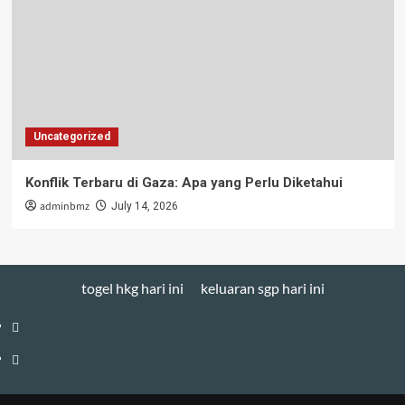
Uncategorized
Konflik Terbaru di Gaza: Apa yang Perlu Diketahui
adminbmz
July 14, 2026
togel hkg hari ini
keluaran sgp hari ini
togel
hkg
keluaran
hari
sgp