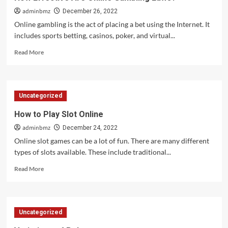
adminbmz
December 26, 2022
Online gambling is the act of placing a bet using the Internet. It
includes sports betting, casinos, poker, and virtual...
Read
Read More
more
about
How
Effective
Uncategorized
Are
Online
How to Play Slot Online
Gambling
adminbmz
Laws?
December 24, 2022
Online slot games can be a lot of fun. There are many different
types of slots available. These include traditional...
Read
Read More
more
about
How
to
Uncategorized
Play
Slot