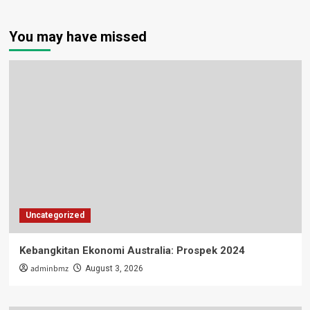
You may have missed
Uncategorized
Kebangkitan Ekonomi Australia: Prospek 2024
adminbmz
August 3, 2026