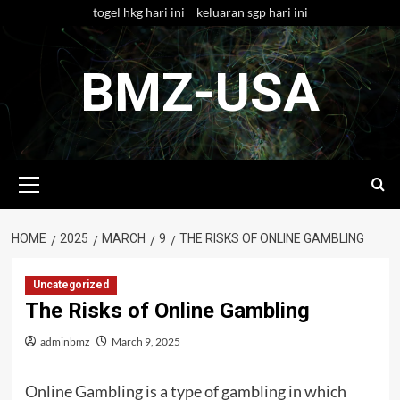
Skip
togel hkg hari ini
keluaran sgp hari ini
to
content
BMZ-USA
Primary
Menu
HOME
2025
MARCH
9
THE RISKS OF ONLINE GAMBLING
Uncategorized
The Risks of Online Gambling
adminbmz
March 9, 2025
Online Gambling is a type of gambling in which