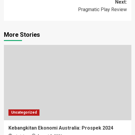
Next:
Pragmatic Play Review
More Stories
Uncategorized
Kebangkitan Ekonomi Australia: Prospek 2024