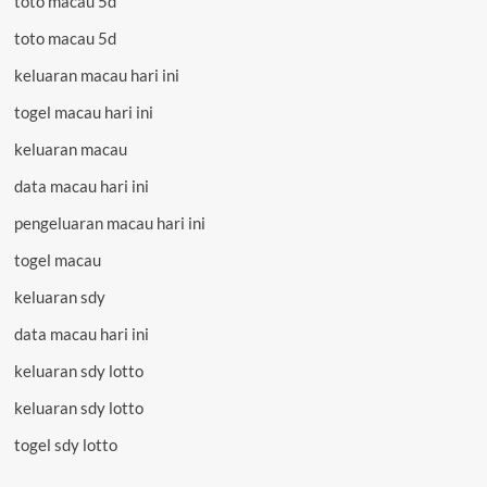
toto macau 5d
toto macau 5d
keluaran macau hari ini
togel macau hari ini
keluaran macau
data macau hari ini
pengeluaran macau hari ini
togel macau
keluaran sdy
data macau hari ini
keluaran sdy lotto
keluaran sdy lotto
togel sdy lotto