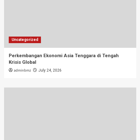
Uncategorized
Perkembangan Ekonomi Asia Tenggara di Tengah
Krisis Global
adminbmz
July 24, 2026