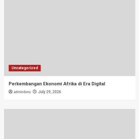
Uncategorized
Perkembangan Ekonomi Afrika di Era Digital
adminbmz
July 29, 2026