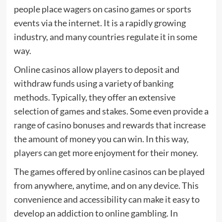
people place wagers on casino games or sports
events via the internet. It is a rapidly growing
industry, and many countries regulate it in some
way.
Online casinos allow players to deposit and
withdraw funds using a variety of banking
methods. Typically, they offer an extensive
selection of games and stakes. Some even provide a
range of casino bonuses and rewards that increase
the amount of money you can win. In this way,
players can get more enjoyment for their money.
The games offered by online casinos can be played
from anywhere, anytime, and on any device. This
convenience and accessibility can make it easy to
develop an addiction to online gambling. In