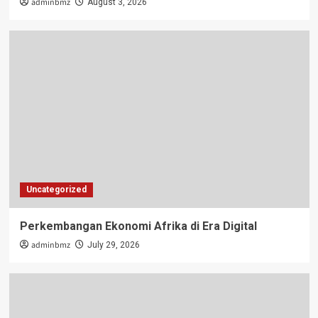
adminbmz
August 3, 2026
Uncategorized
Perkembangan Ekonomi Afrika di Era Digital
adminbmz
July 29, 2026