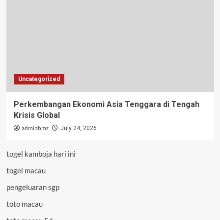
Uncategorized
Perkembangan Ekonomi Asia Tenggara di Tengah
Krisis Global
adminbmz
July 24, 2026
togel kamboja hari ini
togel macau
pengeluaran sgp
toto macau