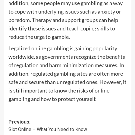
addition, some people may use gambling as a way
to cope with underlying issues such as anxiety or
boredom. Therapy and support groups can help
identify these issues and teach coping skills to
reduce the urge to gamble.
Legalized online gambling is gaining popularity
worldwide, as governments recognize the benefits
of regulation and harm minimization measures. In
addition, regulated gambling sites are often more
safe and secure than unregulated ones. However, it
is still important to know the risks of online
gambling and how to protect yourself.
Post
Previous:
Slot Online – What You Need to Know
navigation