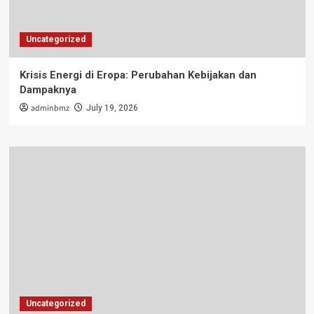
Uncategorized
Krisis Energi di Eropa: Perubahan Kebijakan dan
Dampaknya
adminbmz
July 19, 2026
Uncategorized