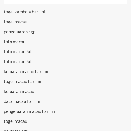
togel kamboja hari ini
togel macau
pengeluaran sgp
toto macau
toto macau 5d
toto macau 5d
keluaran macau hari ini
togel macau hari ini
keluaran macau
data macau hari ini
pengeluaran macau hari ini
togel macau