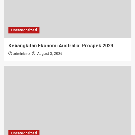
Uncategorized
Kebangkitan Ekonomi Australia: Prospek 2024
adminbmz
August 3, 2026
Uncategorized