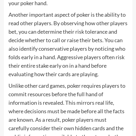
your poker hand.
Another important aspect of poker is the ability to
read other players. By observing how other players
bet, you can determine their risk tolerance and
decide whether to call or raise their bets. You can
also identify conservative players by noticing who
folds early in a hand. Aggressive players often risk
their entire stake early on in a hand before
evaluating how their cards are playing.
Unlike other card games, poker requires players to
commit resources before the full hand of
information is revealed. This mirrors real life,
where decisions must be made before all the facts
are known. As a result, poker players must
carefully consider their own hidden cards and the