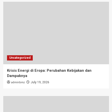
Uncategorized
Krisis Energi di Eropa: Perubahan Kebijakan dan
Dampaknya
adminbmz
July 19, 2026