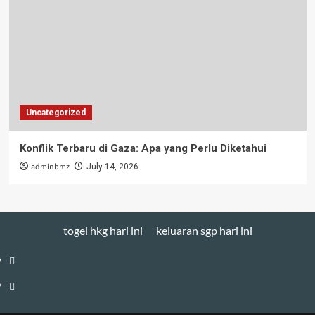
Uncategorized
Konflik Terbaru di Gaza: Apa yang Perlu Diketahui
adminbmz
July 14, 2026
togel hkg hari ini
keluaran sgp hari ini
togel
hkg
keluaran
hari
sgp