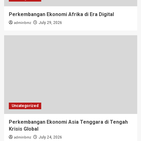
Perkembangan Ekonomi Afrika di Era Digital
adminbmz
July 29, 2026
Uncategorized
Perkembangan Ekonomi Asia Tenggara di Tengah
Krisis Global
adminbmz
July 24, 2026