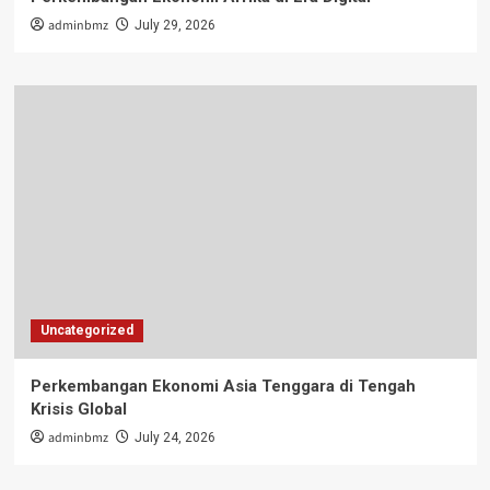
adminbmz
July 29, 2026
Uncategorized
Perkembangan Ekonomi Asia Tenggara di Tengah
Krisis Global
adminbmz
July 24, 2026