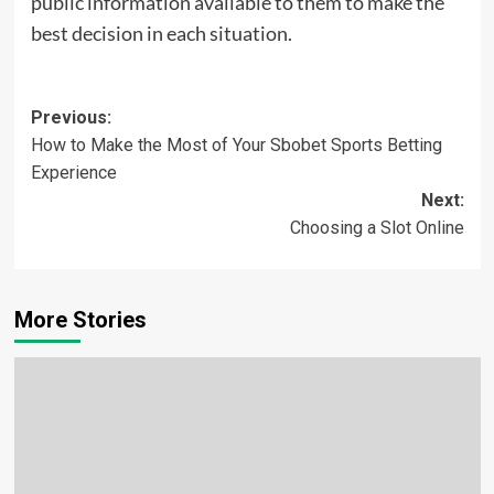
public information available to them to make the
best decision in each situation.
Post
Previous:
How to Make the Most of Your Sbobet Sports Betting
navigation
Experience
Next:
Choosing a Slot Online
More Stories