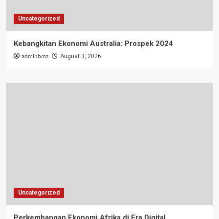
Uncategorized
Kebangkitan Ekonomi Australia: Prospek 2024
adminbmz
August 3, 2026
Uncategorized
Perkembangan Ekonomi Afrika di Era Digital