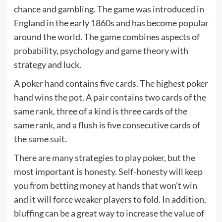
chance and gambling. The game was introduced in
England in the early 1860s and has become popular
around the world. The game combines aspects of
probability, psychology and game theory with
strategy and luck.
A poker hand contains five cards. The highest poker
hand wins the pot. A pair contains two cards of the
same rank, three of a kind is three cards of the
same rank, and a flush is five consecutive cards of
the same suit.
There are many strategies to play poker, but the
most important is honesty. Self-honesty will keep
you from betting money at hands that won’t win
and it will force weaker players to fold. In addition,
bluffing can be a great way to increase the value of