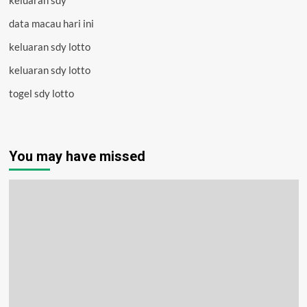
keluaran sdy
data macau hari ini
keluaran sdy lotto
keluaran sdy lotto
togel sdy lotto
You may have missed