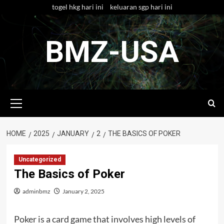
Skip
togel hkg hari ini
keluaran sgp hari ini
to
content
BMZ-USA
Primary
Menu
HOME
2025
JANUARY
2
THE BASICS OF POKER
Uncategorized
The Basics of Poker
adminbmz
January 2, 2025
Poker is a card game that involves high levels of