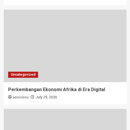
Uncategorized
Perkembangan Ekonomi Afrika di Era Digital
adminbmz
July 29, 2026