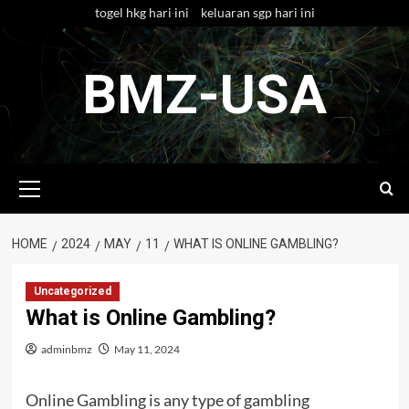
Skip
togel hkg hari ini
keluaran sgp hari ini
to
content
BMZ-USA
Primary
Menu
HOME
2024
MAY
11
WHAT IS ONLINE GAMBLING?
Uncategorized
What is Online Gambling?
adminbmz
May 11, 2024
Online Gambling is any type of gambling