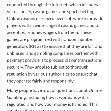
conducted through the Internet, which includes
virtual poker, casino games and sports betting.
Online casinos use specialized software to provide
players with a wide range of casino games and to
accept real-money wagers from them. These
games are programmed with random number
generators (RNGs) to ensure that they are fair and
unbiased, and gambling companies partner with
payment providers to process player transactions
securely. They are also subject to thorough
regulation by various authorities to ensure that
they operate fairly and responsibly.
Many people have a lot of questions about Online
Gambling, including how it works, how it is
regulated, and how your money is handled. This