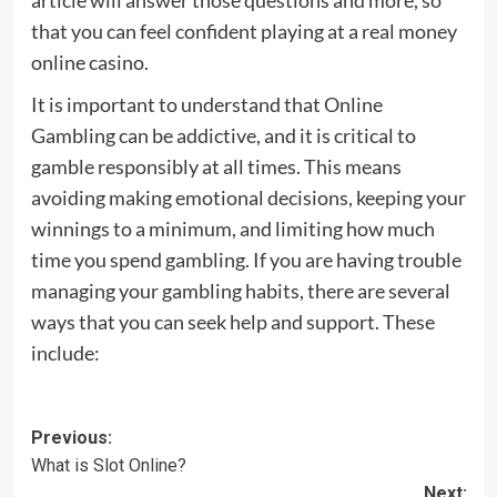
article will answer those questions and more, so
that you can feel confident playing at a real money
online casino.
It is important to understand that Online
Gambling can be addictive, and it is critical to
gamble responsibly at all times. This means
avoiding making emotional decisions, keeping your
winnings to a minimum, and limiting how much
time you spend gambling. If you are having trouble
managing your gambling habits, there are several
ways that you can seek help and support. These
include:
Post
Previous:
What is Slot Online?
navigation
Next: