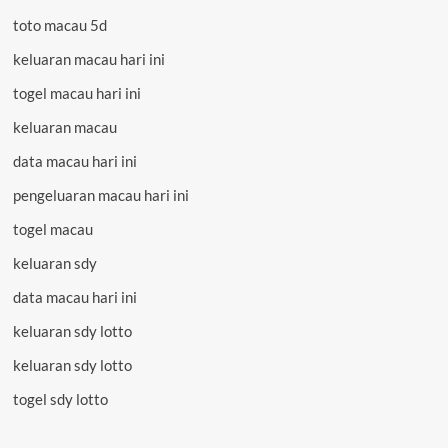
toto macau 5d
keluaran macau hari ini
togel macau hari ini
keluaran macau
data macau hari ini
pengeluaran macau hari ini
togel macau
keluaran sdy
data macau hari ini
keluaran sdy lotto
keluaran sdy lotto
togel sdy lotto