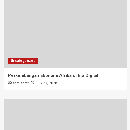
Uncategorized
Perkembangan Ekonomi Afrika di Era Digital
adminbmz
July 29, 2026