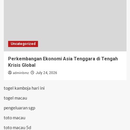
Uncategorized
Perkembangan Ekonomi Asia Tenggara di Tengah
Krisis Global
adminbmz
July 24, 2026
togel kamboja hari ini
togel macau
pengeluaran sgp
toto macau
toto macau 5d