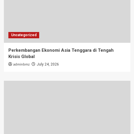
Uncategorized
Perkembangan Ekonomi Asia Tenggara di Tengah
Krisis Global
adminbmz
July 24, 2026