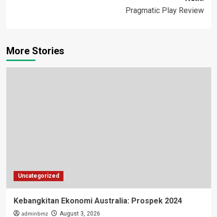
Pragmatic Play Review
More Stories
Uncategorized
Kebangkitan Ekonomi Australia: Prospek 2024
adminbmz
August 3, 2026