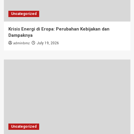
Uncategorized
Krisis Energi di Eropa: Perubahan Kebijakan dan
Dampaknya
adminbmz
July 19, 2026
Uncategorized