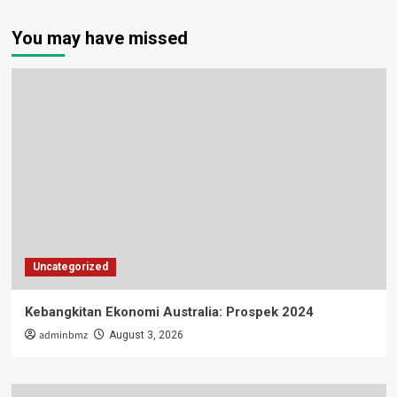
You may have missed
Uncategorized
Kebangkitan Ekonomi Australia: Prospek 2024
adminbmz
August 3, 2026