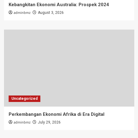
Kebangkitan Ekonomi Australia: Prospek 2024
adminbmz
August 3, 2026
Uncategorized
Perkembangan Ekonomi Afrika di Era Digital
adminbmz
July 29, 2026