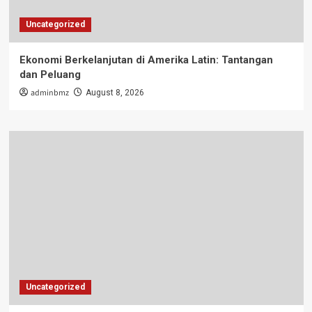
Uncategorized
Ekonomi Berkelanjutan di Amerika Latin: Tantangan
dan Peluang
adminbmz
August 8, 2026
Uncategorized