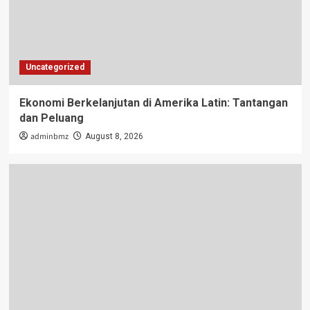
Uncategorized
Ekonomi Berkelanjutan di Amerika Latin: Tantangan
dan Peluang
adminbmz
August 8, 2026