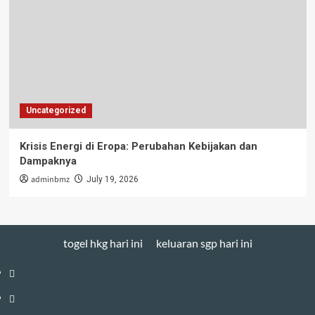
Uncategorized
Krisis Energi di Eropa: Perubahan Kebijakan dan
Dampaknya
adminbmz
July 19, 2026
togel hkg hari ini
keluaran sgp hari ini
togel
hkg
keluaran