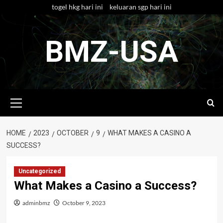
Skip
togel hkg hari ini
keluaran sgp hari ini
to
content
BMZ-USA
Primary
Menu
HOME
2023
OCTOBER
9
WHAT MAKES A CASINO A
SUCCESS?
Uncategorized
What Makes a Casino a Success?
adminbmz
October 9, 2023