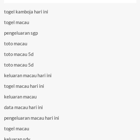
togel kamboja hari ini
togel macau
pengeluaran sgp
toto macau
toto macau 5d
toto macau 5d
keluaran macau hari ini
togel macau hari ini
keluaran macau
data macau hari ini
pengeluaran macau hari ini
togel macau
keluaran sdy