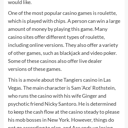
would like.
One of the most popular casino games is roulette,
which is played with chips. A person can win a large
amount of money by playing this game. Many
casino sites offer different types of roulette,
including online versions. They also offer a variety
of other games, such as blackjack and video poker.
Some of these casinos also offer live dealer
versions of these games.
This is a movie about the Tangiers casino in Las
Vegas. The main character is Sam ‘Ace’ Rothstein,
who runs the casino with his wife Ginger and
psychotic friend Nicky Santoro. He is determined
to keep the cash flow at the casino steady to please
his mob bosses in New York. However, things do
not go according to plan, and Ace ends up losing