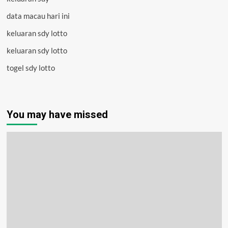
data macau hari ini
keluaran sdy lotto
keluaran sdy lotto
togel sdy lotto
You may have missed