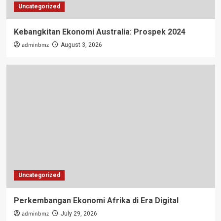
Uncategorized
Kebangkitan Ekonomi Australia: Prospek 2024
adminbmz
August 3, 2026
Uncategorized
Perkembangan Ekonomi Afrika di Era Digital
adminbmz
July 29, 2026