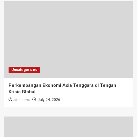
Uncategorized
Perkembangan Ekonomi Asia Tenggara di Tengah
Krisis Global
adminbmz
July 24, 2026