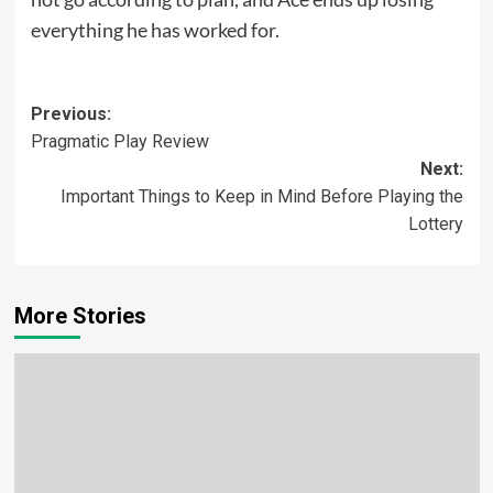
everything he has worked for.
Post
Previous:
Pragmatic Play Review
navigation
Next:
Important Things to Keep in Mind Before Playing the
Lottery
More Stories