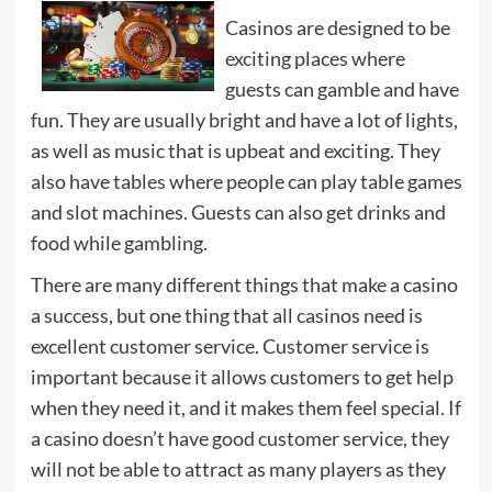
Casinos are designed to be
exciting places where
guests can gamble and have
fun. They are usually bright and have a lot of lights,
as well as music that is upbeat and exciting. They
also have tables where people can play table games
and slot machines. Guests can also get drinks and
food while gambling.
There are many different things that make a casino
a success, but one thing that all casinos need is
excellent customer service. Customer service is
important because it allows customers to get help
when they need it, and it makes them feel special. If
a casino doesn’t have good customer service, they
will not be able to attract as many players as they