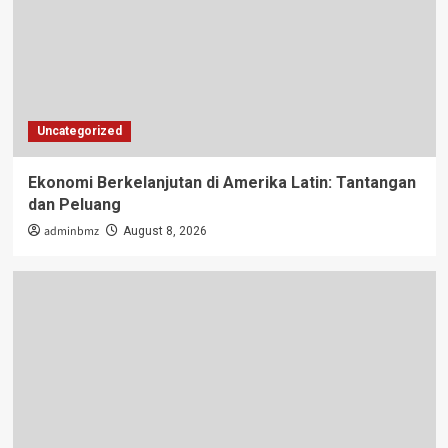
Uncategorized
Ekonomi Berkelanjutan di Amerika Latin: Tantangan
dan Peluang
adminbmz
August 8, 2026