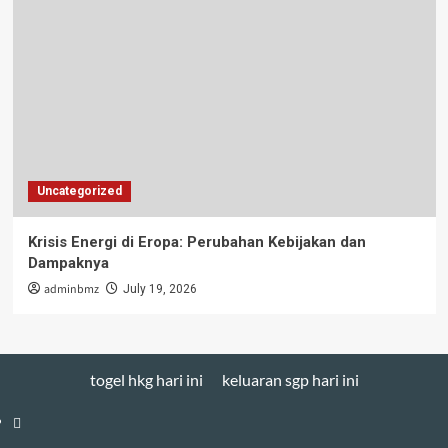
Uncategorized
Krisis Energi di Eropa: Perubahan Kebijakan dan
Dampaknya
adminbmz
July 19, 2026
togel hkg hari ini
keluaran sgp hari ini
togel