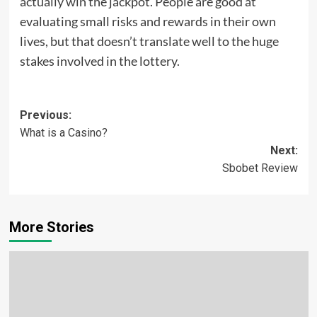
actually win the jackpot. People are good at
evaluating small risks and rewards in their own
lives, but that doesn’t translate well to the huge
stakes involved in the lottery.
Post
Previous:
What is a Casino?
navigation
Next:
Sbobet Review
More Stories