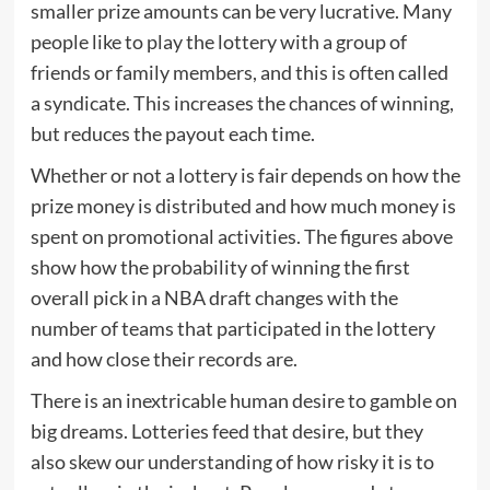
smaller prize amounts can be very lucrative. Many
people like to play the lottery with a group of
friends or family members, and this is often called
a syndicate. This increases the chances of winning,
but reduces the payout each time.
Whether or not a lottery is fair depends on how the
prize money is distributed and how much money is
spent on promotional activities. The figures above
show how the probability of winning the first
overall pick in a NBA draft changes with the
number of teams that participated in the lottery
and how close their records are.
There is an inextricable human desire to gamble on
big dreams. Lotteries feed that desire, but they
also skew our understanding of how risky it is to