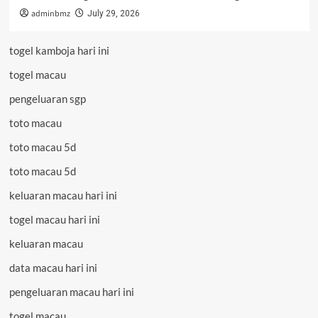
adminbmz
July 29, 2026
togel kamboja hari ini
togel macau
pengeluaran sgp
toto macau
toto macau 5d
toto macau 5d
keluaran macau hari ini
togel macau hari ini
keluaran macau
data macau hari ini
pengeluaran macau hari ini
togel macau