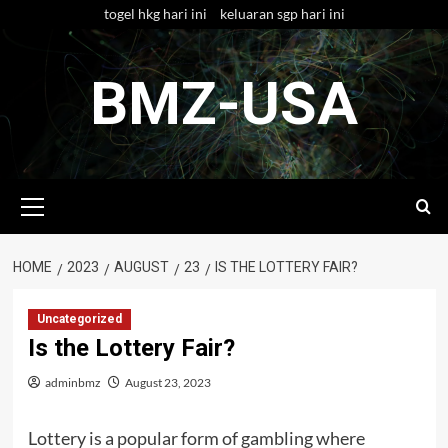
Skip
togel hkg hari ini
keluaran sgp hari ini
to
content
BMZ-USA
Primary
Menu
HOME
2023
AUGUST
23
IS THE LOTTERY FAIR?
Uncategorized
Is the Lottery Fair?
adminbmz
August 23, 2023
Lottery is a popular form of gambling where