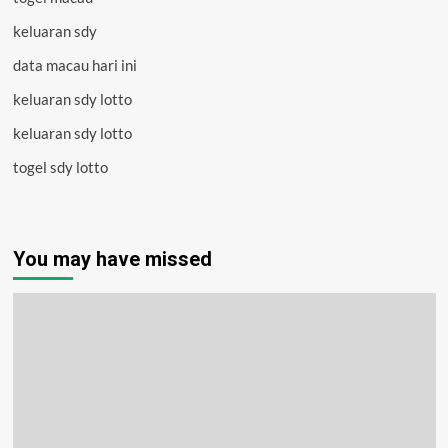
keluaran sdy
data macau hari ini
keluaran sdy lotto
keluaran sdy lotto
togel sdy lotto
You may have missed