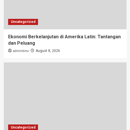
Uncategorized
Ekonomi Berkelanjutan di Amerika Latin: Tantangan
dan Peluang
adminbmz
August 8, 2026
Uncategorized