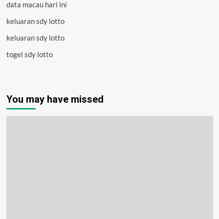
data macau hari ini
keluaran sdy lotto
keluaran sdy lotto
togel sdy lotto
You may have missed