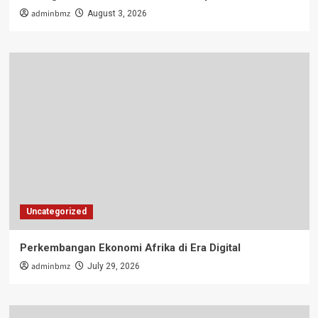
adminbmz
August 3, 2026
Uncategorized
Perkembangan Ekonomi Afrika di Era Digital
adminbmz
July 29, 2026