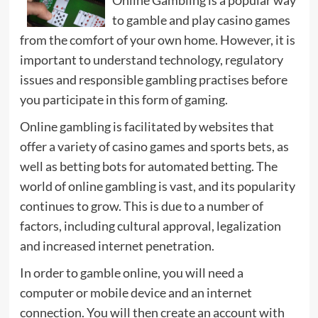
Online Gambling is a popular way
to gamble and play casino games
from the comfort of your own home. However, it is
important to understand technology, regulatory
issues and responsible gambling practises before
you participate in this form of gaming.
Online gambling is facilitated by websites that
offer a variety of casino games and sports bets, as
well as betting bots for automated betting. The
world of online gambling is vast, and its popularity
continues to grow. This is due to a number of
factors, including cultural approval, legalization
and increased internet penetration.
In order to gamble online, you will need a
computer or mobile device and an internet
connection. You will then create an account with