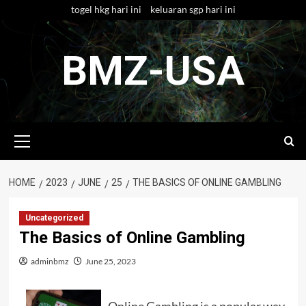
Skip
togel hkg hari ini
keluaran sgp hari ini
to
content
BMZ-USA
Primary
Menu
HOME
2023
JUNE
25
THE BASICS OF ONLINE GAMBLING
Uncategorized
The Basics of Online Gambling
adminbmz
June 25, 2023