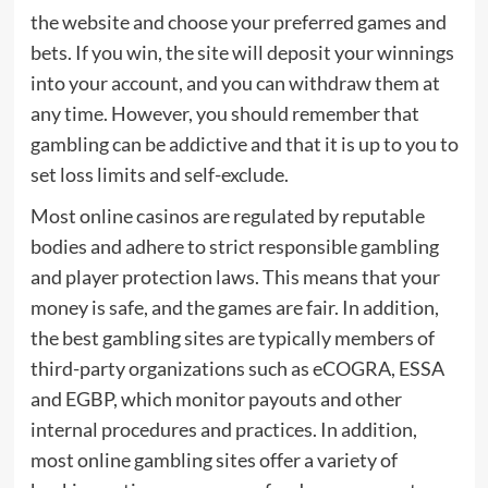
the website and choose your preferred games and
bets. If you win, the site will deposit your winnings
into your account, and you can withdraw them at
any time. However, you should remember that
gambling can be addictive and that it is up to you to
set loss limits and self-exclude.
Most online casinos are regulated by reputable
bodies and adhere to strict responsible gambling
and player protection laws. This means that your
money is safe, and the games are fair. In addition,
the best gambling sites are typically members of
third-party organizations such as eCOGRA, ESSA
and EGBP, which monitor payouts and other
internal procedures and practices. In addition,
most online gambling sites offer a variety of