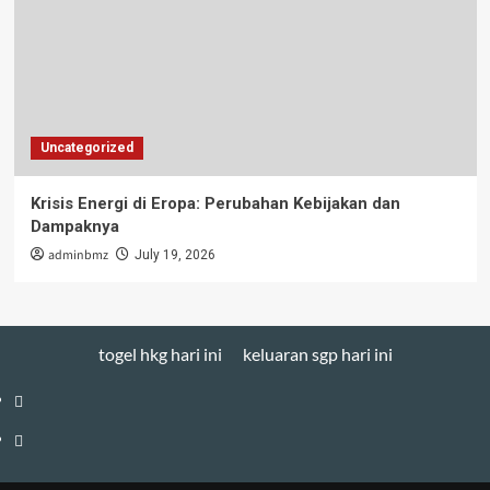
Uncategorized
Krisis Energi di Eropa: Perubahan Kebijakan dan
Dampaknya
adminbmz
July 19, 2026
togel hkg hari ini
keluaran sgp hari ini
togel
hkg
keluaran
hari
sgp