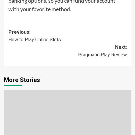
banking options, so you can fund your account
with your favorite method.
Post
Previous:
How to Play Online Slots
navigation
Next:
Pragmatic Play Review
More Stories