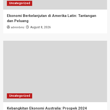
Uncategorized
Ekonomi Berkelanjutan di Amerika Latin: Tantangan
dan Peluang
adminbmz
August 8, 2026
Uncategorized
Kebangkitan Ekonomi Australia: Prospek 2024