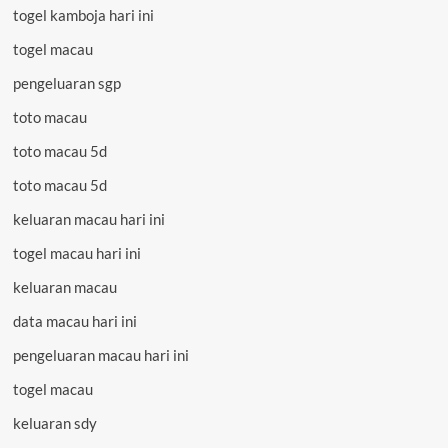
togel kamboja hari ini
togel macau
pengeluaran sgp
toto macau
toto macau 5d
toto macau 5d
keluaran macau hari ini
togel macau hari ini
keluaran macau
data macau hari ini
pengeluaran macau hari ini
togel macau
keluaran sdy