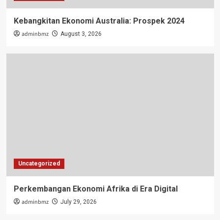
Kebangkitan Ekonomi Australia: Prospek 2024
adminbmz
August 3, 2026
Uncategorized
Perkembangan Ekonomi Afrika di Era Digital
adminbmz
July 29, 2026