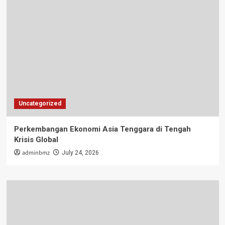
Uncategorized
Perkembangan Ekonomi Asia Tenggara di Tengah
Krisis Global
adminbmz
July 24, 2026