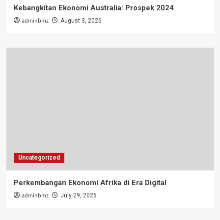
Kebangkitan Ekonomi Australia: Prospek 2024
adminbmz
August 3, 2026
Uncategorized
Perkembangan Ekonomi Afrika di Era Digital
adminbmz
July 29, 2026