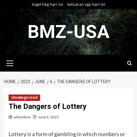
Skip
togel hkg hari ini
keluaran sgp hari ini
to
content
BMZ-USA
Primary
Menu
HOME
2023
JUNE
6
THE DANGERS OF LOTTERY
Uncategorized
The Dangers of Lottery
adminbmz
June 6, 2023
Lottery is a form of gambling in which numbers or