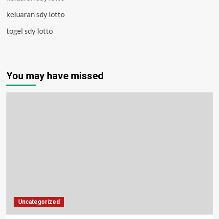
keluaran sdy lotto
togel sdy lotto
You may have missed
Uncategorized