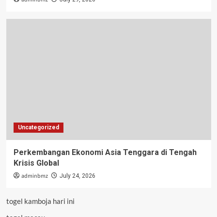
Uncategorized
Perkembangan Ekonomi Asia Tenggara di Tengah
Krisis Global
adminbmz
July 24, 2026
togel kamboja hari ini