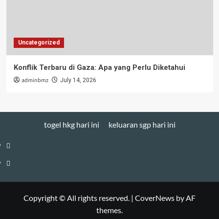
Uncategorized
Konflik Terbaru di Gaza: Apa yang Perlu Diketahui
adminbmz
July 14, 2026
togel hkg hari ini
keluaran sgp hari ini
togel
hkg
keluaran
hari
sgp
ini
hari
Copyright © All rights reserved.
|
CoverNews
by AF
themes.
ini