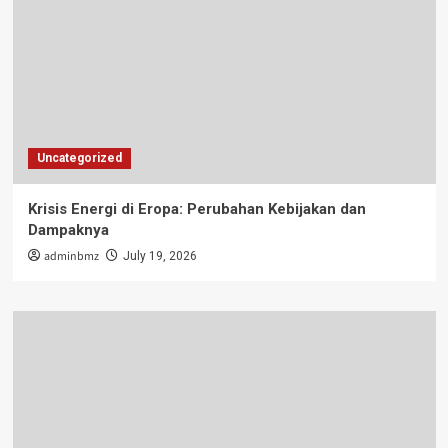
Uncategorized
Krisis Energi di Eropa: Perubahan Kebijakan dan
Dampaknya
adminbmz
July 19, 2026