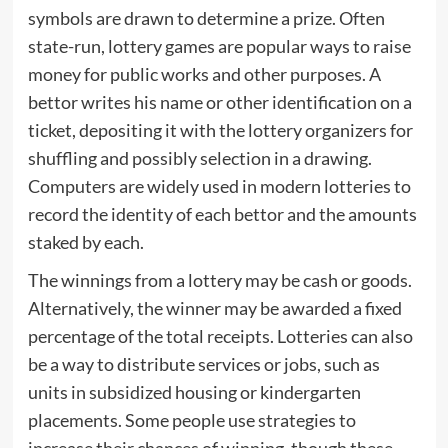
symbols are drawn to determine a prize. Often
state-run, lottery games are popular ways to raise
money for public works and other purposes. A
bettor writes his name or other identification on a
ticket, depositing it with the lottery organizers for
shuffling and possibly selection in a drawing.
Computers are widely used in modern lotteries to
record the identity of each bettor and the amounts
staked by each.
The winnings from a lottery may be cash or goods.
Alternatively, the winner may be awarded a fixed
percentage of the total receipts. Lotteries can also
be a way to distribute services or jobs, such as
units in subsidized housing or kindergarten
placements. Some people use strategies to