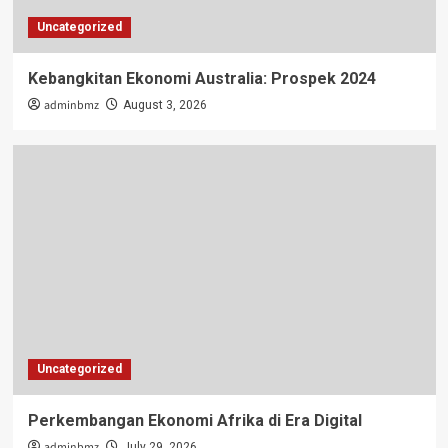
Uncategorized
Kebangkitan Ekonomi Australia: Prospek 2024
adminbmz
August 3, 2026
Uncategorized
Perkembangan Ekonomi Afrika di Era Digital
adminbmz
July 29, 2026