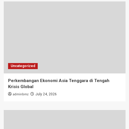
Uncategorized
Perkembangan Ekonomi Asia Tenggara di Tengah
Krisis Global
adminbmz
July 24, 2026