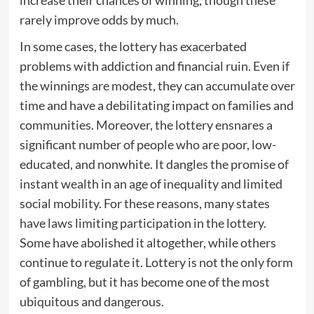
increase their chances of winning, though these
rarely improve odds by much.
In some cases, the lottery has exacerbated
problems with addiction and financial ruin. Even if
the winnings are modest, they can accumulate over
time and have a debilitating impact on families and
communities. Moreover, the lottery ensnares a
significant number of people who are poor, low-
educated, and nonwhite. It dangles the promise of
instant wealth in an age of inequality and limited
social mobility. For these reasons, many states
have laws limiting participation in the lottery.
Some have abolished it altogether, while others
continue to regulate it. Lottery is not the only form
of gambling, but it has become one of the most
ubiquitous and dangerous.