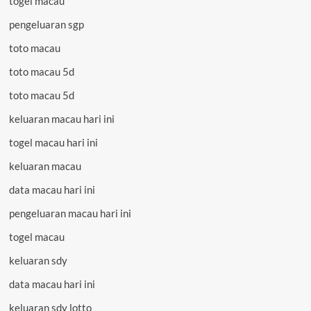
togel macau
pengeluaran sgp
toto macau
toto macau 5d
toto macau 5d
keluaran macau hari ini
togel macau hari ini
keluaran macau
data macau hari ini
pengeluaran macau hari ini
togel macau
keluaran sdy
data macau hari ini
keluaran sdy lotto