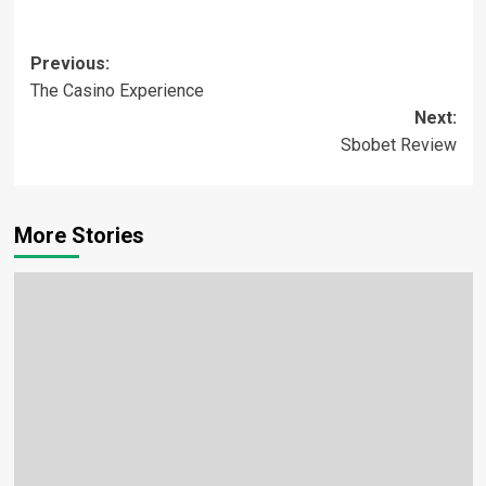
Post
Previous:
The Casino Experience
navigation
Next:
Sbobet Review
More Stories