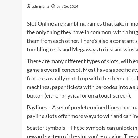
adminbmz
July 26, 2024
Slot Online are gambling games that take in mo
the only thing they have in common, with a huge
them from each other. There’s also a constant s
tumbling reels and Megaways to instant wins a
There are many different types of slots, with 
game’s overall concept. Most have a specific st
features usually match up with the theme too. Pl
machines, paper tickets with barcodes into a sl
button (either physical or on a touchscreen).
Paylines – A set of predetermined lines that m
payline slots offer more ways to win and can in
Scatter symbols – These symbols can unlock i
reward system of the slot you’re playing. They c