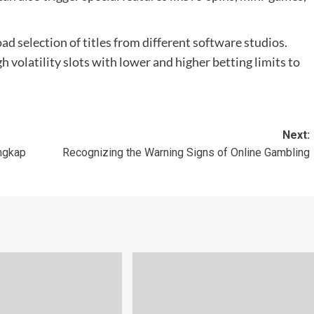
ad selection of titles from different software studios.
 volatility slots with lower and higher betting limits to
Next:
ngkap
Recognizing the Warning Signs of Online Gambling