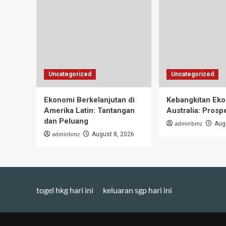
Uncategorized
Uncategorized
Ekonomi Berkelanjutan di
Kebangkitan Ek
Amerika Latin: Tantangan
Australia: Pros
dan Peluang
adminbmz
Aug
adminbmz
August 8, 2026
togel hkg hari ini
keluaran sgp hari ini