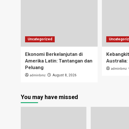
Uncategorized
Uncategori
Ekonomi Berkelanjutan di
Kebangki
Amerika Latin: Tantangan dan
Australia
Peluang
adminbmz
adminbmz
August 8, 2026
You may have missed