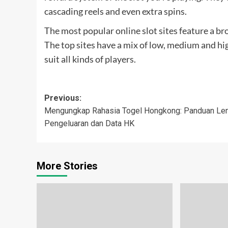
cascading reels and even extra spins.
The most popular online slot sites feature a bro
The top sites have a mix of low, medium and high
suit all kinds of players.
Post
Previous:
Mengungkap Rahasia Togel Hongkong: Panduan Le
navigation
Pengeluaran dan Data HK
More Stories