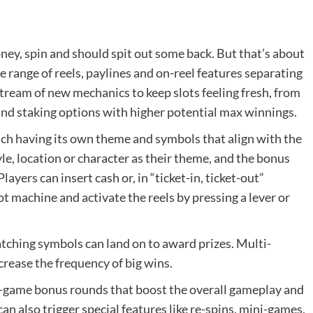
ney, spin and should spit out some back. But that’s about
 range of reels, paylines and on-reel features separating
tream of new mechanics to keep slots feeling fresh, from
nd staking options with higher potential max winnings.
each having its own theme and symbols that align with the
yle, location or character as their theme, and the bonus
ayers can insert cash or, in “ticket-in, ticket-out”
ot machine and activate the reels by pressing a lever or
atching symbols can land on to award prizes. Multi-
crease the frequency of big wins.
n-game bonus rounds that boost the overall gameplay and
an also trigger special features like re-spins, mini-games,