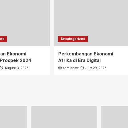
zed
Uncategorized
tan Ekonomi
Perkembangan Ekonomi
: Prospek 2024
Afrika di Era Digital
adminbmz
August 3, 2026
July 29, 2026