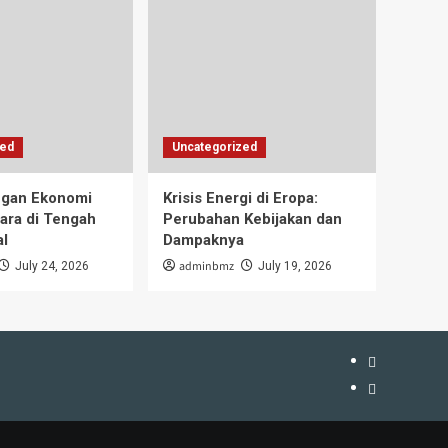
zed
Uncategorized
gan Ekonomi
Krisis Energi di Eropa:
ara di Tengah
Perubahan Kebijakan dan
al
Dampaknya
adminbmz
July 24, 2026
July 19, 2026
togel
hkg
keluaran
hari
sgp
ini
hari