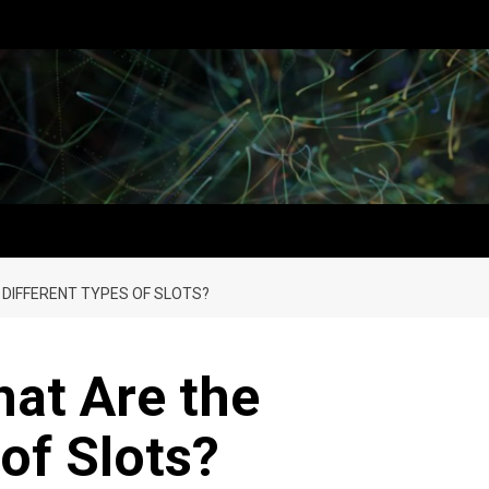
 DIFFERENT TYPES OF SLOTS?
hat Are the
of Slots?