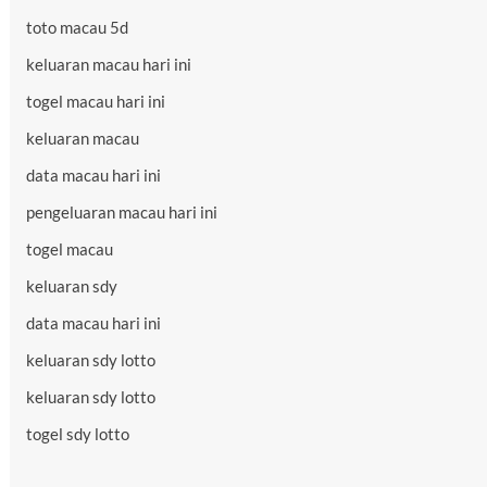
toto macau 5d
keluaran macau hari ini
togel macau hari ini
keluaran macau
data macau hari ini
pengeluaran macau hari ini
togel macau
keluaran sdy
data macau hari ini
keluaran sdy lotto
keluaran sdy lotto
togel sdy lotto