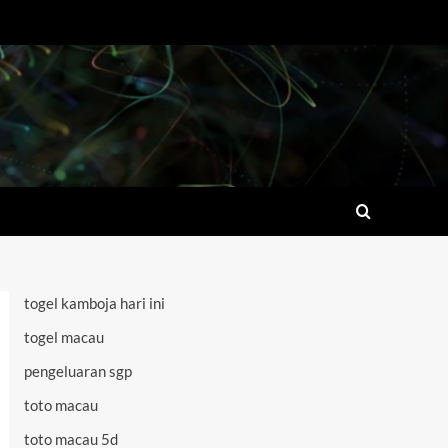
togel kamboja hari ini
togel macau
pengeluaran sgp
toto macau
toto macau 5d