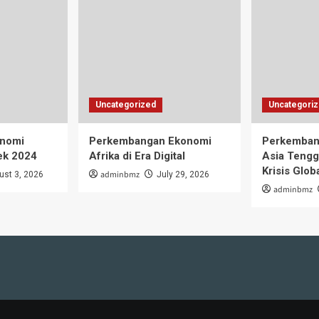
Uncategorized
Uncategori
onomi
Perkembangan Ekonomi
Perkemban
pek 2024
Afrika di Era Digital
Asia Tengg
Krisis Glob
adminbmz
ust 3, 2026
July 29, 2026
adminbmz