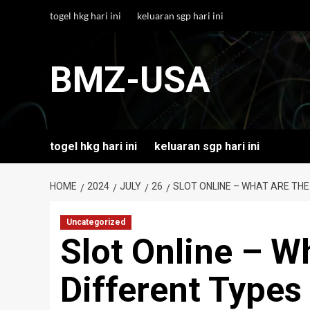
Skip
togel hkg hari ini
keluaran sgp hari ini
to
content
BMZ-USA
togel hkg hari ini
keluaran sgp hari ini
HOME
2024
JULY
26
SLOT ONLINE – WHAT ARE THE
Uncategorized
Slot Online – W
Different Types 