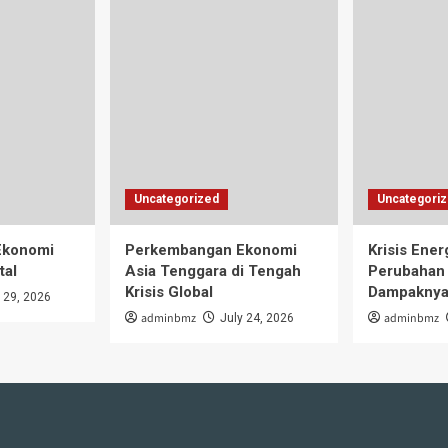
Uncategorized
Uncategori
Ekonomi
Perkembangan Ekonomi
Krisis Ener
tal
Asia Tenggara di Tengah
Perubahan 
Krisis Global
Dampakny
 29, 2026
adminbmz
adminbmz
July 24, 2026