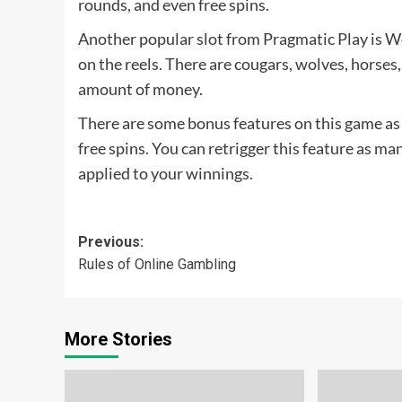
rounds, and even free spins.
Another popular slot from Pragmatic Play is W
on the reels. There are cougars, wolves, horses,
amount of money.
There are some bonus features on this game as 
free spins. You can retrigger this feature as ma
applied to your winnings.
Post
Previous:
Rules of Online Gambling
navigation
More Stories