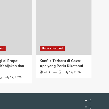
zed
Uncategorized
gi di Eropa:
Konflik Terbaru di Gaza:
Kebijakan dan
Apa yang Perlu Diketahui
a
adminbmz
July 14, 2026
July 19, 2026
togel
hkg
keluaran