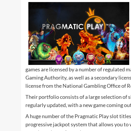
games are licensed by a number of regulated m
Gaming Authority, as well as a secondary lic
license from the National Gambling Office of 
Their portfolio consists of a large selection of 
regularly updated, with a new game coming ou
A huge number of the Pragmatic Play slot titles
progressive jackpot system that allows you to w