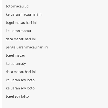
toto macau 5d
keluaran macau hari ini
togel macau hari ini
keluaran macau
data macau hari ini
pengeluaran macau hari ini
togel macau
keluaran sdy
data macau hari ini
keluaran sdy lotto
keluaran sdy lotto
togel sdy lotto