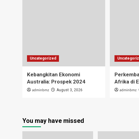
Uncategorized
Uncategori
Kebangkitan Ekonomi
Perkemba
Australia: Prospek 2024
Afrika di E
adminbmz
adminbmz
August 3, 2026
You may have missed