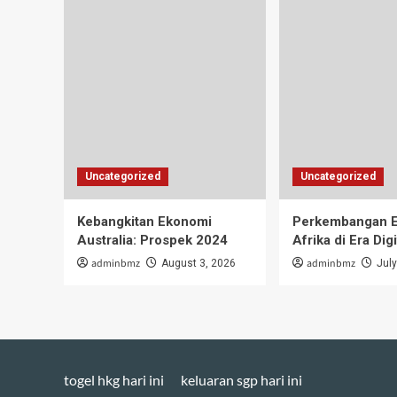
Uncategorized
Uncategorized
Kebangkitan Ekonomi
Perkembangan 
Australia: Prospek 2024
Afrika di Era Digi
adminbmz
adminbmz
August 3, 2026
July
togel hkg hari ini
keluaran sgp hari ini