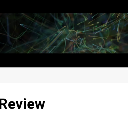
 Review