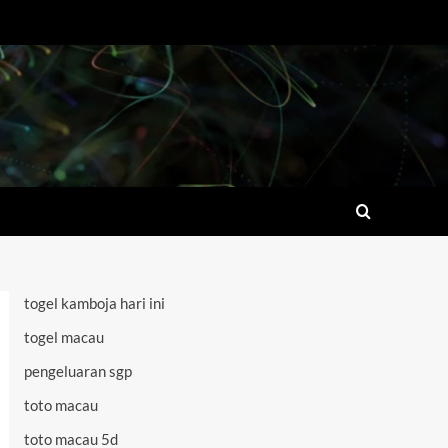
togel kamboja hari ini
togel macau
pengeluaran sgp
toto macau
toto macau 5d