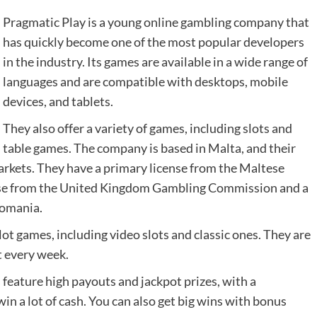
Pragmatic Play is a young online gambling company that
has quickly become one of the most popular developers
in the industry. Its games are available in a wide range of
languages and are compatible with desktops, mobile
devices, and tablets.
They also offer a variety of games, including slots and
table games. The company is based in Malta, and their
arkets. They have a primary license from the Maltese
ense from the United Kingdom Gambling Commission and a
Romania.
slot games, including video slots and classic ones. They are
t every week.
 feature high payouts and jackpot prizes, with a
in a lot of cash. You can also get big wins with bonus