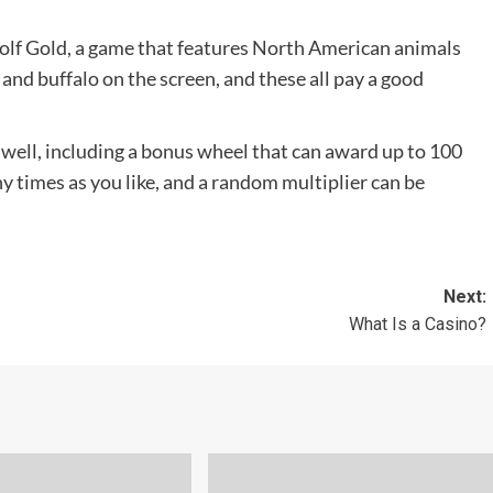
olf Gold, a game that features North American animals
 and buffalo on the screen, and these all pay a good
well, including a bonus wheel that can award up to 100
ny times as you like, and a random multiplier can be
Next:
What Is a Casino?