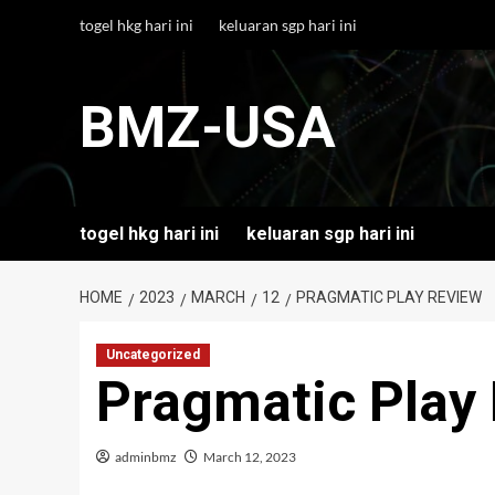
Skip
togel hkg hari ini
keluaran sgp hari ini
to
content
BMZ-USA
togel hkg hari ini
keluaran sgp hari ini
HOME
2023
MARCH
12
PRAGMATIC PLAY REVIEW
Uncategorized
Pragmatic Play
adminbmz
March 12, 2023