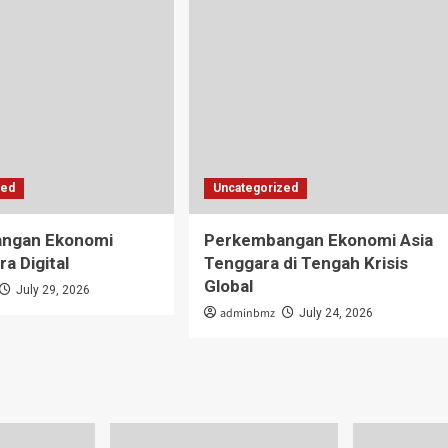
zed
Uncategorized
ngan Ekonomi
Perkembangan Ekonomi Asia
ra Digital
Tenggara di Tengah Krisis
Global
July 29, 2026
adminbmz
July 24, 2026