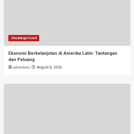
Uncategorized
Ekonomi Berkelanjutan di Amerika Latin: Tantangan
dan Peluang
adminbmz
August 8, 2026