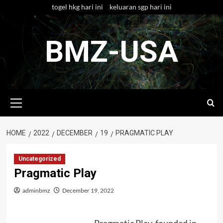
Skip
togel hkg hari ini
keluaran sgp hari ini
to
content
BMZ-USA
Primary
Menu
HOME
2022
DECEMBER
19
PRAGMATIC PLAY
Uncategorized
Pragmatic Play
adminbmz
December 19, 2022