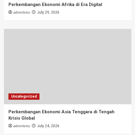
Perkembangan Ekonomi Afrika di Era Digital
adminbmz
July 29, 2026
Uncategorized
Perkembangan Ekonomi Asia Tenggara di Tengah
Krisis Global
adminbmz
July 24, 2026