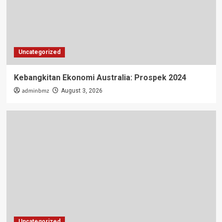
Uncategorized
Kebangkitan Ekonomi Australia: Prospek 2024
adminbmz
August 3, 2026
Uncategorized