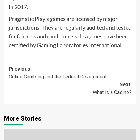
in 2017.
Pragmatic Play’s games are licensed by major
jurisdictions. They are regularly audited and tested
for fairness and randomness. Its games have been
certified by Gaming Laboratories International.
Post
Previous:
Online Gambling and the Federal Government
navigation
Next:
What is a Casino?
More Stories