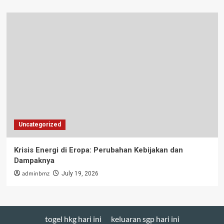
Uncategorized
Krisis Energi di Eropa: Perubahan Kebijakan dan
Dampaknya
adminbmz
July 19, 2026
togel hkg hari ini
keluaran sgp hari ini