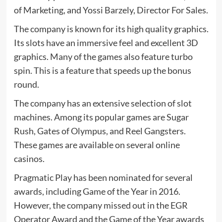
of Marketing, and Yossi Barzely, Director For Sales.
The company is known for its high quality graphics.
Its slots have an immersive feel and excellent 3D
graphics. Many of the games also feature turbo
spin. This is a feature that speeds up the bonus
round.
The company has an extensive selection of slot
machines. Among its popular games are Sugar
Rush, Gates of Olympus, and Reel Gangsters.
These games are available on several online
casinos.
Pragmatic Play has been nominated for several
awards, including Game of the Year in 2016.
However, the company missed out in the EGR
Operator Award and the Game of the Year awards