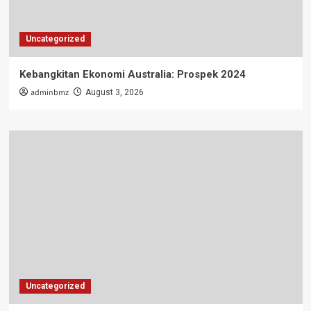
Uncategorized
Kebangkitan Ekonomi Australia: Prospek 2024
adminbmz
August 3, 2026
Uncategorized