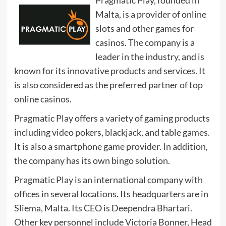
Pragmatic Play, founded in
Malta, is a provider of online
slots and other games for
casinos. The company is a
leader in the industry, and is
known for its innovative products and services. It
is also considered as the preferred partner of top
online casinos.
Pragmatic Play offers a variety of gaming products
including video pokers, blackjack, and table games.
It is also a smartphone game provider. In addition,
the company has its own bingo solution.
Pragmatic Play is an international company with
offices in several locations. Its headquarters are in
Sliema, Malta. Its CEO is Deependra Bhartari.
Other key personnel include Victoria Bonner, Head