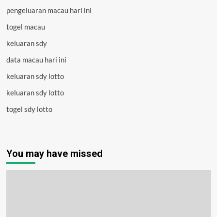
pengeluaran macau hari ini
togel macau
keluaran sdy
data macau hari ini
keluaran sdy lotto
keluaran sdy lotto
togel sdy lotto
You may have missed