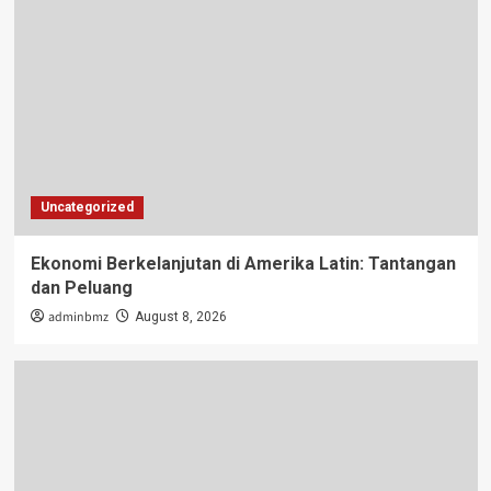
Uncategorized
Ekonomi Berkelanjutan di Amerika Latin: Tantangan
dan Peluang
adminbmz
August 8, 2026