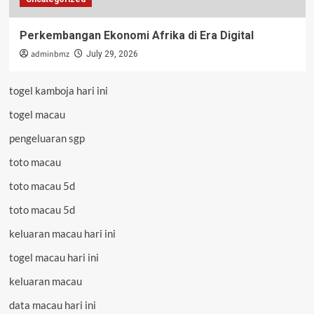
Perkembangan Ekonomi Afrika di Era Digital
adminbmz
July 29, 2026
togel kamboja hari ini
togel macau
pengeluaran sgp
toto macau
toto macau 5d
toto macau 5d
keluaran macau hari ini
togel macau hari ini
keluaran macau
data macau hari ini