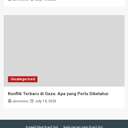
Uncategorized
Konflik Terbaru di Gaza: Apa yang Perlu Diketahui
adminbmz
July 14, 2026
togel hkg hari ini
keluaran sgp hari ini