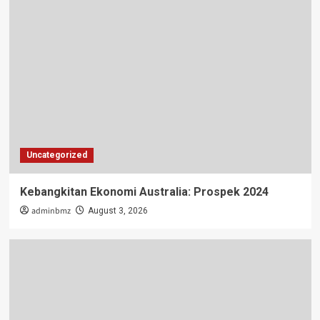
Uncategorized
Kebangkitan Ekonomi Australia: Prospek 2024
adminbmz
August 3, 2026