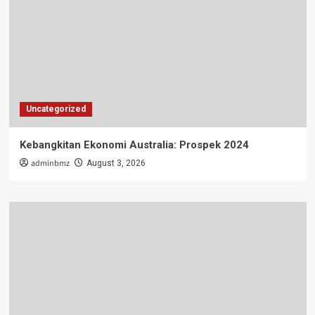
Uncategorized
Kebangkitan Ekonomi Australia: Prospek 2024
adminbmz
August 3, 2026