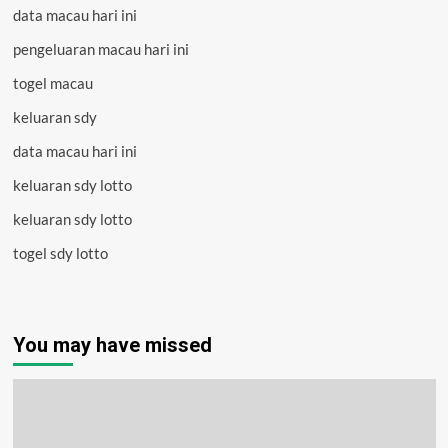
data macau hari ini
pengeluaran macau hari ini
togel macau
keluaran sdy
data macau hari ini
keluaran sdy lotto
keluaran sdy lotto
togel sdy lotto
You may have missed