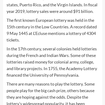
states, Puerto Rico, and the Virgin Islands. In fiscal
year 2019, lottery sales were around $91 billion.
The first known European lottery was held in the
15th century in the Low Countries. A record dated
9 May 1445 at L’Ecluse mentions a lottery of 4304
tickets.
In the 17th century, several colonies held lotteries
during the French and Indian Wars. Some of these
lotteries raised money for colonial army, college,
and library projects. In 1755, the Academy Lottery
financed the University of Pennsylvania.
There are many reasons to play the lottery. Some
people play for the big cash prize, others because
they are hoping against the odds. Despite the
lottery’s widespread popularity, it has been