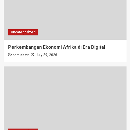
Uncategorized
Perkembangan Ekonomi Afrika di Era Digital
adminbmz
July 29, 2026