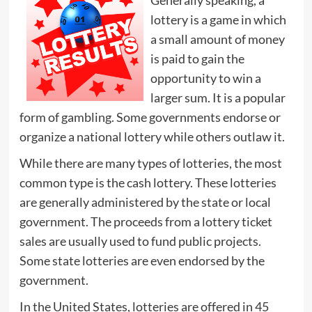
Generally speaking, a
lottery is a game in which
a small amount of money
is paid to gain the
opportunity to win a
larger sum. It is a popular
form of gambling. Some governments endorse or
organize a national lottery while others outlaw it.
While there are many types of lotteries, the most
common type is the cash lottery. These lotteries
are generally administered by the state or local
government. The proceeds from a lottery ticket
sales are usually used to fund public projects.
Some state lotteries are even endorsed by the
government.
In the United States, lotteries are offered in 45