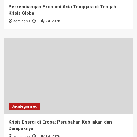
Perkembangan Ekonomi Asia Tenggara di Tengah
Krisis Global
adminbmz
July 24, 2026
Uncategorized
Krisis Energi di Eropa: Perubahan Kebijakan dan
Dampaknya
adminbmz
July 19, 2026