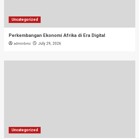
Uncategorized
Perkembangan Ekonomi Afrika di Era Digital
adminbmz
July 29, 2026
Uncategorized