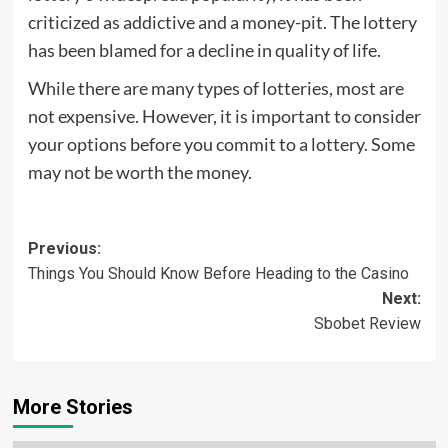
criticized as addictive and a money-pit. The lottery
has been blamed for a decline in quality of life.
While there are many types of lotteries, most are
not expensive. However, it is important to consider
your options before you commit to a lottery. Some
may not be worth the money.
Post
Previous:
Things You Should Know Before Heading to the Casino
navigation
Next:
Sbobet Review
More Stories