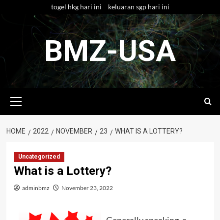
Skip
togel hkg hari ini
keluaran sgp hari ini
to
content
BMZ-USA
Primary
Menu
HOME
2022
NOVEMBER
23
WHAT IS A LOTTERY?
Uncategorized
What is a Lottery?
adminbmz
November 23, 2022