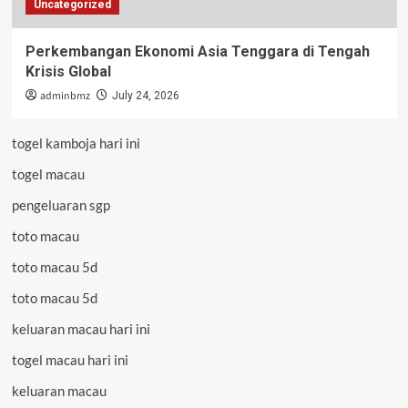
Uncategorized
Perkembangan Ekonomi Asia Tenggara di Tengah
Krisis Global
adminbmz
July 24, 2026
togel kamboja hari ini
togel macau
pengeluaran sgp
toto macau
toto macau 5d
toto macau 5d
keluaran macau hari ini
togel macau hari ini
keluaran macau