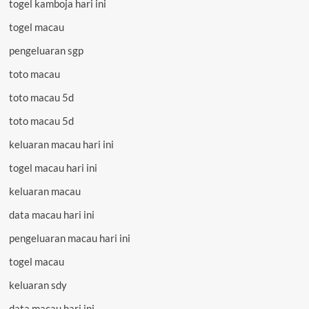
togel kamboja hari ini
togel macau
pengeluaran sgp
toto macau
toto macau 5d
toto macau 5d
keluaran macau hari ini
togel macau hari ini
keluaran macau
data macau hari ini
pengeluaran macau hari ini
togel macau
keluaran sdy
data macau hari ini