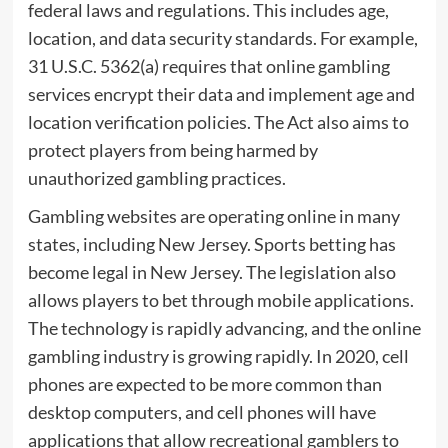
federal laws and regulations. This includes age,
location, and data security standards. For example,
31 U.S.C. 5362(a) requires that online gambling
services encrypt their data and implement age and
location verification policies. The Act also aims to
protect players from being harmed by
unauthorized gambling practices.
Gambling websites are operating online in many
states, including New Jersey. Sports betting has
become legal in New Jersey. The legislation also
allows players to bet through mobile applications.
The technology is rapidly advancing, and the online
gambling industry is growing rapidly. In 2020, cell
phones are expected to be more common than
desktop computers, and cell phones will have
applications that allow recreational gamblers to