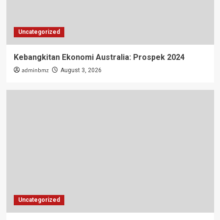
Uncategorized
Kebangkitan Ekonomi Australia: Prospek 2024
adminbmz
August 3, 2026
Uncategorized