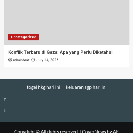
Uncategorized
Konflik Terbaru di Gaza: Apa yang Perlu Diketahui
adminbmz
July 14, 2026
togel hkg hari ini
keluaran sgp hari ini
togel
hkg
keluaran
hari
sgp
ini
hari
Copyright © All rights reserved.
|
CoverNews
by AF