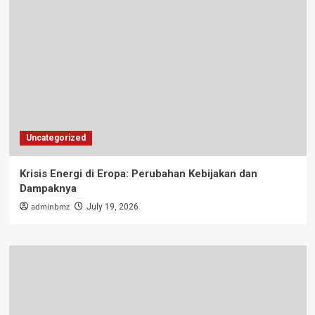
Uncategorized
Krisis Energi di Eropa: Perubahan Kebijakan dan
Dampaknya
adminbmz
July 19, 2026