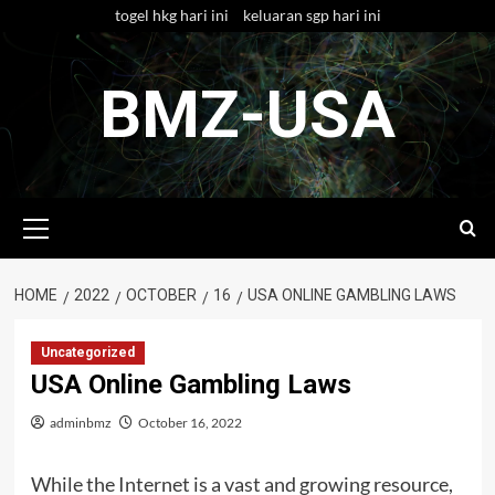
Skip
togel hkg hari ini
keluaran sgp hari ini
to
content
BMZ-USA
Primary
Menu
HOME
2022
OCTOBER
16
USA ONLINE GAMBLING LAWS
Uncategorized
USA Online Gambling Laws
adminbmz
October 16, 2022
While the Internet is a vast and growing resource,