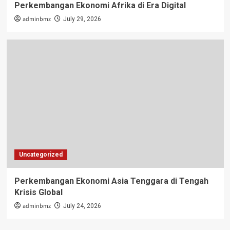
Perkembangan Ekonomi Afrika di Era Digital
adminbmz
July 29, 2026
Uncategorized
Perkembangan Ekonomi Asia Tenggara di Tengah
Krisis Global
adminbmz
July 24, 2026