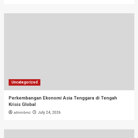
Uncategorized
Perkembangan Ekonomi Asia Tenggara di Tengah
Krisis Global
adminbmz
July 24, 2026