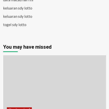
keluaran sdy lotto
keluaran sdy lotto
togel sdy lotto
You may have missed