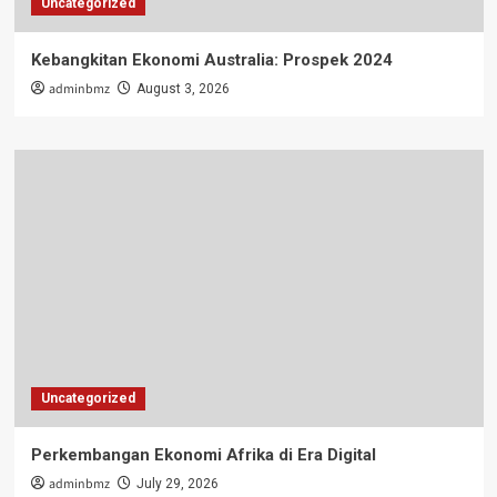
Uncategorized
Kebangkitan Ekonomi Australia: Prospek 2024
adminbmz
August 3, 2026
Uncategorized
Perkembangan Ekonomi Afrika di Era Digital
adminbmz
July 29, 2026