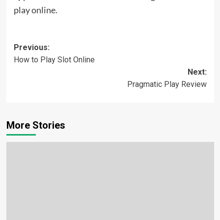
play online.
Post
Previous:
How to Play Slot Online
navigation
Next:
Pragmatic Play Review
More Stories