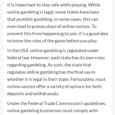
it is important to stay safe while playing. While
online gambling is legal, some states have laws
that prohibit gambling. In some cases, this can
even lead to prosecution of online casinos. To
prevent this from happening to you, it’s a good idea
to know the rules of the game before you play.
In the USA, online gambling is regulated under
federal law. However, each state has its own rules
regarding gambling. As such, the state that
regulates online gambling has the final say in
whether it is legal in their state. Fortunately, most
online casinos offer a variety of options for both
deposits and withdrawals.
Under the Federal Trade Commission’s guidelines,
online gambling businesses must comply with