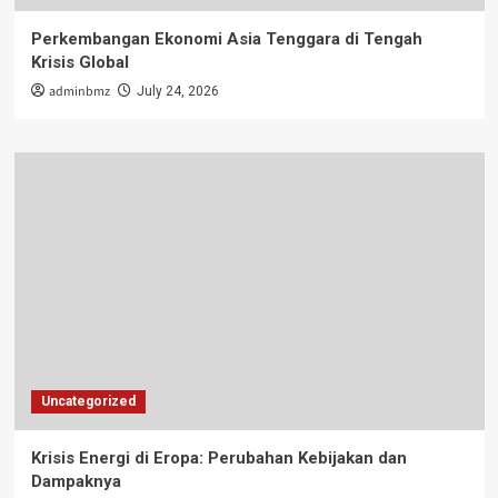
Perkembangan Ekonomi Asia Tenggara di Tengah
Krisis Global
adminbmz
July 24, 2026
Uncategorized
Krisis Energi di Eropa: Perubahan Kebijakan dan
Dampaknya