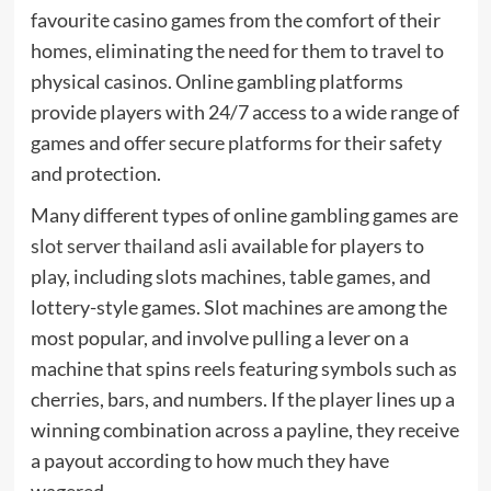
favourite casino games from the comfort of their
homes, eliminating the need for them to travel to
physical casinos. Online gambling platforms
provide players with 24/7 access to a wide range of
games and offer secure platforms for their safety
and protection.
Many different types of online gambling games are
slot server thailand asli
available for players to
play, including slots machines, table games, and
lottery-style games. Slot machines are among the
most popular, and involve pulling a lever on a
machine that spins reels featuring symbols such as
cherries, bars, and numbers. If the player lines up a
winning combination across a payline, they receive
a payout according to how much they have