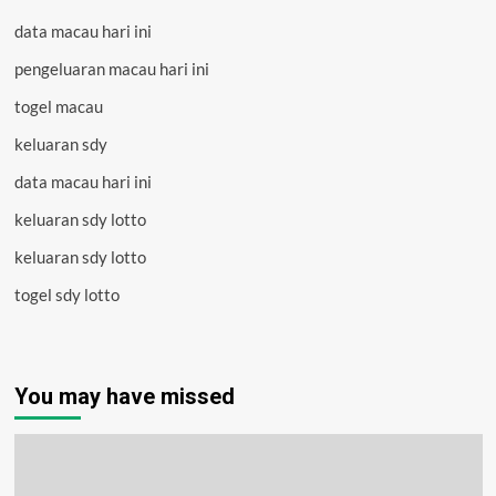
data macau hari ini
pengeluaran macau hari ini
togel macau
keluaran sdy
data macau hari ini
keluaran sdy lotto
keluaran sdy lotto
togel sdy lotto
You may have missed