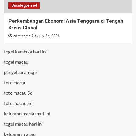
Uncategorized
Perkembangan Ekonomi Asia Tenggara di Tengah
Krisis Global
adminbmz
July 24, 2026
togel kamboja hari ini
togel macau
pengeluaran sgp
toto macau
toto macau 5d
toto macau 5d
keluaran macau hari ini
togel macau hari ini
keluaran macau