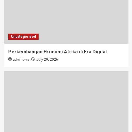
Uncategorized
Perkembangan Ekonomi Afrika di Era Digital
adminbmz
July 29, 2026