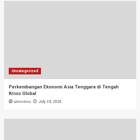
Uncategorized
Perkembangan Ekonomi Asia Tenggara di Tengah
Krisis Global
adminbmz
July 24, 2026