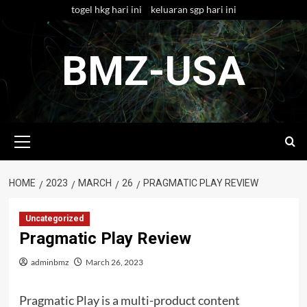
Skip
togel hkg hari ini
keluaran sgp hari ini
to
content
BMZ-USA
Primary
Menu
HOME
2023
MARCH
26
PRAGMATIC PLAY REVIEW
Uncategorized
Pragmatic Play Review
adminbmz
March 26, 2023
Pragmatic Play is a multi-product content