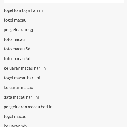
togel kamboja hari ini
togel macau
pengeluaran sgp
toto macau
toto macau 5d
toto macau 5d
keluaran macau hari ini
togel macau hari ini
keluaran macau
data macau hari ini
pengeluaran macau hari ini
togel macau
keluaran sdy