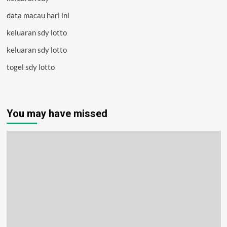
data macau hari ini
keluaran sdy lotto
keluaran sdy lotto
togel sdy lotto
You may have missed