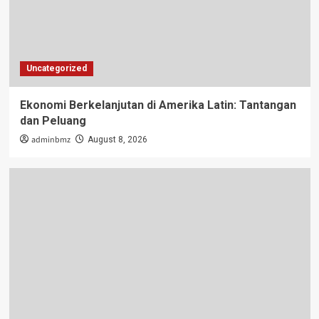
Uncategorized
Ekonomi Berkelanjutan di Amerika Latin: Tantangan
dan Peluang
adminbmz
August 8, 2026