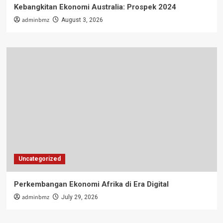
Kebangkitan Ekonomi Australia: Prospek 2024
adminbmz
August 3, 2026
Uncategorized
Perkembangan Ekonomi Afrika di Era Digital
adminbmz
July 29, 2026