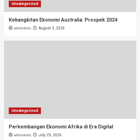
Uncategorized
Kebangkitan Ekonomi Australia: Prospek 2024
adminbmz
August 3, 2026
Uncategorized
Perkembangan Ekonomi Afrika di Era Digital
adminbmz
July 29, 2026