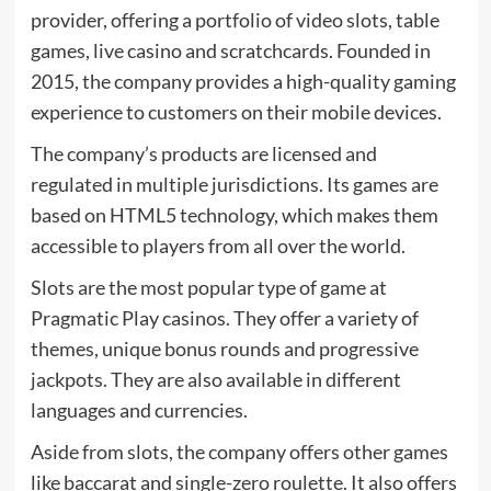
provider, offering a portfolio of video slots, table
games, live casino and scratchcards. Founded in
2015, the company provides a high-quality gaming
experience to customers on their mobile devices.
The company’s products are licensed and
regulated in multiple jurisdictions. Its games are
based on HTML5 technology, which makes them
accessible to players from all over the world.
Slots are the most popular type of game at
Pragmatic Play casinos. They offer a variety of
themes, unique bonus rounds and progressive
jackpots. They are also available in different
languages and currencies.
Aside from slots, the company offers other games
like baccarat and single-zero roulette. It also offers