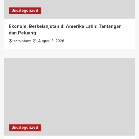
Uncategorized
Ekonomi Berkelanjutan di Amerika Latin: Tantangan
dan Peluang
adminbmz
August 8, 2026
Uncategorized