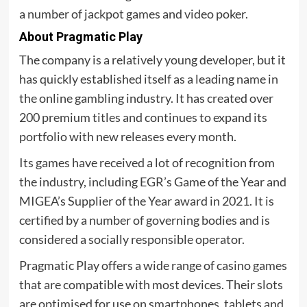
a number of jackpot games and video poker.
About Pragmatic Play
The company is a relatively young developer, but it
has quickly established itself as a leading name in
the online gambling industry. It has created over
200 premium titles and continues to expand its
portfolio with new releases every month.
Its games have received a lot of recognition from
the industry, including EGR’s Game of the Year and
MIGEA’s Supplier of the Year award in 2021. It is
certified by a number of governing bodies and is
considered a socially responsible operator.
Pragmatic Play offers a wide range of casino games
that are compatible with most devices. Their slots
are optimised for use on smartphones, tablets and