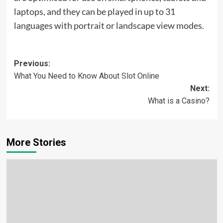
laptops, and they can be played in up to 31
languages with portrait or landscape view modes.
Post
Previous:
What You Need to Know About Slot Online
navigation
Next:
What is a Casino?
More Stories