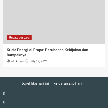
Uncategorized
Krisis Energi di Eropa: Perubahan Kebijakan dan
Dampaknya
adminbmz
July 19, 2026
togel hkg hari ini
keluaran sgp hari ini
togel
hkg
keluaran