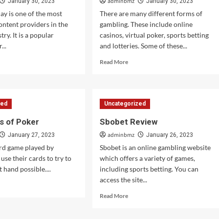
adminbmz
January 30, 2023
January 30, 2023
ay is one of the most
There are many different forms of
ntent providers in the
gambling. These include online
ry. It is a popular
casinos, virtual poker, sports betting
...
and lotteries. Some of these...
d
Read
Read More
e
more
ut
about
gmatic
Online
y
Gambling
zed
Uncategorized
iew
s of Poker
Sbobet Review
adminbmz
January 27, 2023
January 26, 2023
ard game played by
Sbobet is an online gambling website
use their cards to try to
which offers a variety of games,
 hand possible....
including sports betting. You can
access the site...
d
e
Read
Read More
ut
more
about