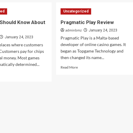
ics
Sbobet
Review
zed
Uncategorized
er
 Should Know About
Pragmatic Play Review
adminbmz
January 24, 2023
January 24, 2023
Pragmatic Play is a Malta-based
developer of online casino games. It
 places where customers
began as Topgame Technology and
Customers pay for chips
then changed its name...
eal money. Most games
tically determined...
Read
Read More
more
d
about
e
Pragmatic
ut
Play
at
Review
uld
ow
ut
inos