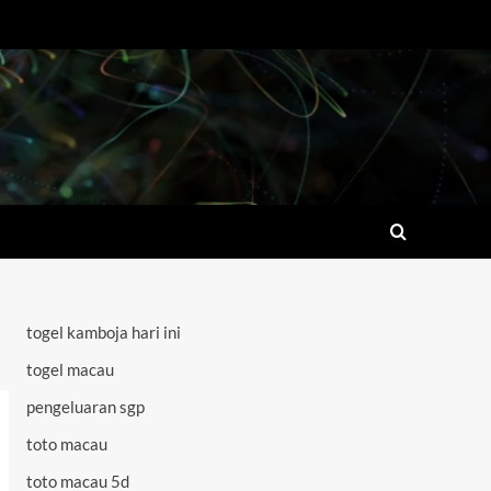
togel kamboja hari ini
togel macau
pengeluaran sgp
toto macau
toto macau 5d