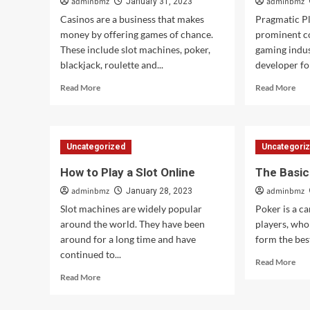
adminbmz
adminbmz
January 31, 2023
Casinos are a business that makes
Pragmatic Pl
money by offering games of chance.
prominent co
These include slot machines, poker,
gaming indust
blackjack, roulette and...
developer for
Read
Rea
Read More
Read More
more
mor
about
abo
What
Pra
Is
Pla
Uncategorized
Uncategori
a
Rev
Casino?
How to Play a Slot Online
The Basic
adminbmz
adminbmz
January 28, 2023
Slot machines are widely popular
Poker is a c
around the world. They have been
players, who 
around for a long time and have
form the best
continued to...
Rea
Read More
mor
Read
Read More
abo
more
The
about