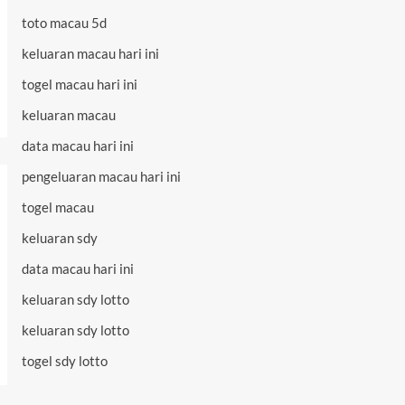
toto macau 5d
keluaran macau hari ini
togel macau hari ini
keluaran macau
data macau hari ini
pengeluaran macau hari ini
togel macau
keluaran sdy
data macau hari ini
keluaran sdy lotto
keluaran sdy lotto
togel sdy lotto