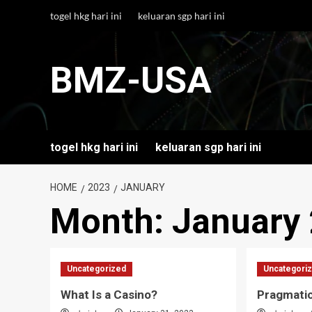
Skip
togel hkg hari ini
keluaran sgp hari ini
to
content
BMZ-USA
togel hkg hari ini
keluaran sgp hari ini
HOME
2023
JANUARY
Month:
January
Uncategorized
Uncategori
What Is a Casino?
Pragmatic