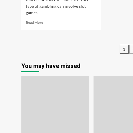
type of gambling can involve slot
games,...
Read
Read More
more
about
The
Laws
Pos
1
of
Online
pag
Gambling
You may have missed