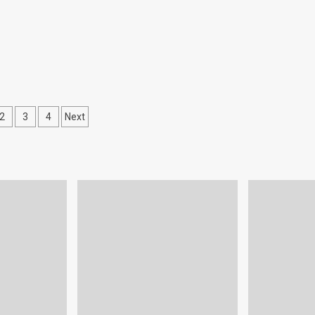
ts
2
3
4
Next
ination