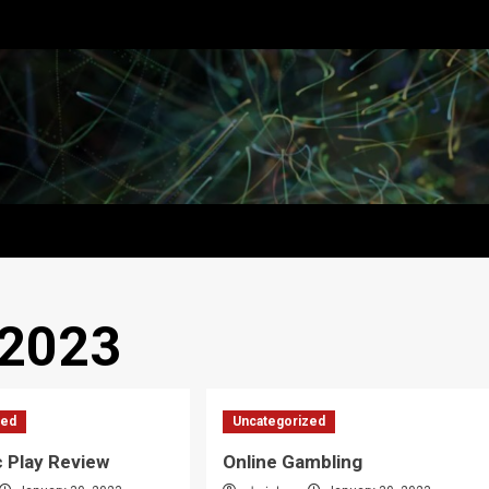
 2023
zed
Uncategorized
 Play Review
Online Gambling