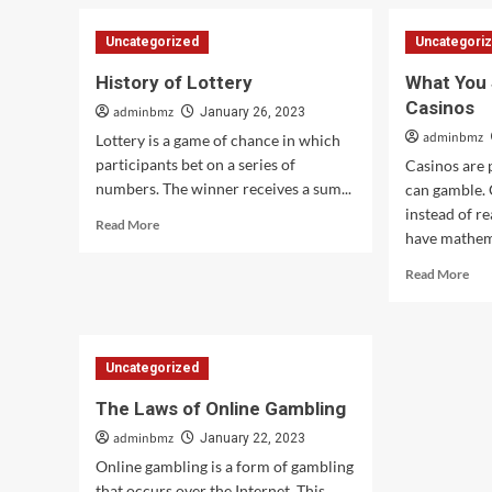
Bas
How
of
to
Uncategorized
Uncategori
Pok
Play
a
History of Lottery
What You
Slot
Casinos
adminbmz
Online
January 26, 2023
adminbmz
Lottery is a game of chance in which
participants bet on a series of
Casinos are
numbers. The winner receives a sum...
can gamble. 
instead of r
Read
Read More
have mathema
more
about
Rea
Read More
History
mor
of
abo
Lottery
Wh
You
Uncategorized
Sho
Kn
The Laws of Online Gambling
Abo
adminbmz
Cas
January 22, 2023
Online gambling is a form of gambling
that occurs over the Internet. This