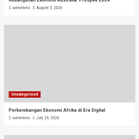
Kebangkitan Ekonomi Australia: Prospek 2024
adminbmz
August 3, 2026
Uncategorized
Perkembangan Ekonomi Afrika di Era Digital
adminbmz
July 29, 2026