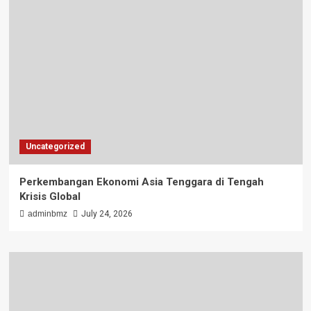
Uncategorized
Perkembangan Ekonomi Asia Tenggara di Tengah
Krisis Global
adminbmz
July 24, 2026