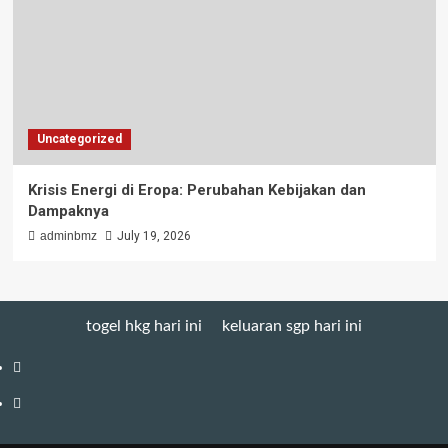
Uncategorized
Krisis Energi di Eropa: Perubahan Kebijakan dan
Dampaknya
adminbmz
July 19, 2026
togel hkg hari ini
keluaran sgp hari ini
togel
hkg
keluaran
hari
sgp