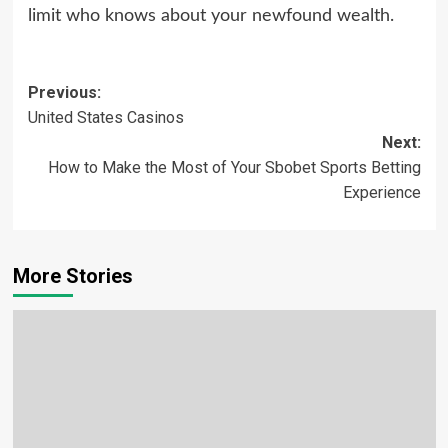
limit who knows about your newfound wealth.
Post
Previous:
United States Casinos
navigation
Next:
How to Make the Most of Your Sbobet Sports Betting
Experience
More Stories