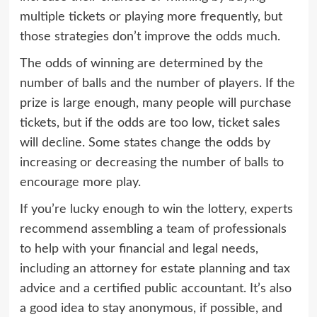
multiple tickets or playing more frequently, but
those strategies don’t improve the odds much.
The odds of winning are determined by the
number of balls and the number of players. If the
prize is large enough, many people will purchase
tickets, but if the odds are too low, ticket sales
will decline. Some states change the odds by
increasing or decreasing the number of balls to
encourage more play.
If you’re lucky enough to win the lottery, experts
recommend assembling a team of professionals
to help with your financial and legal needs,
including an attorney for estate planning and tax
advice and a certified public accountant. It’s also
a good idea to stay anonymous, if possible, and