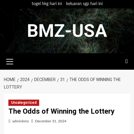
Skip
togel hkg hari ini
keluaran sgp hari ini
to
content
BMZ-USA
Primary
Menu
HOME
2024
DECEMBER
31
THE ODDS OF WINNING THE
LOTTERY
Uncategorized
The Odds of Winning the Lottery
adminbmz
December 31, 2024