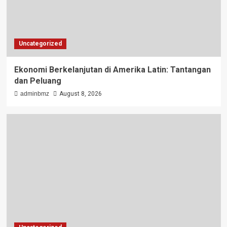
Uncategorized
Ekonomi Berkelanjutan di Amerika Latin: Tantangan
dan Peluang
adminbmz
August 8, 2026