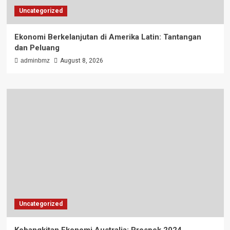
Uncategorized
Ekonomi Berkelanjutan di Amerika Latin: Tantangan
dan Peluang
adminbmz
August 8, 2026
Uncategorized