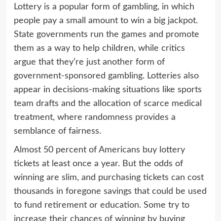
Lottery is a popular form of gambling, in which
people pay a small amount to win a big jackpot.
State governments run the games and promote
them as a way to help children, while critics
argue that they’re just another form of
government-sponsored gambling. Lotteries also
appear in decisions-making situations like sports
team drafts and the allocation of scarce medical
treatment, where randomness provides a
semblance of fairness.
Almost 50 percent of Americans buy lottery
tickets at least once a year. But the odds of
winning are slim, and purchasing tickets can cost
thousands in foregone savings that could be used
to fund retirement or education. Some try to
increase their chances of winning by buying