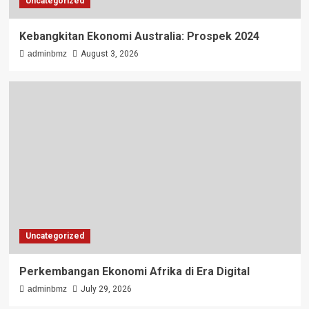
Uncategorized
Kebangkitan Ekonomi Australia: Prospek 2024
adminbmz
August 3, 2026
Uncategorized
Perkembangan Ekonomi Afrika di Era Digital
adminbmz
July 29, 2026