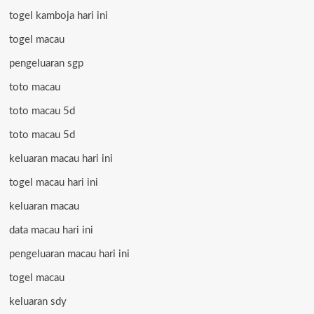
togel kamboja hari ini
togel macau
pengeluaran sgp
toto macau
toto macau 5d
toto macau 5d
keluaran macau hari ini
togel macau hari ini
keluaran macau
data macau hari ini
pengeluaran macau hari ini
togel macau
keluaran sdy