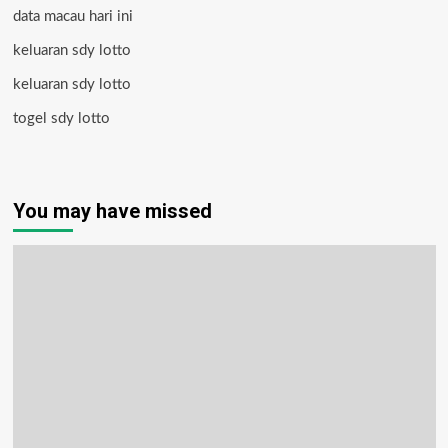
data macau hari ini
keluaran sdy lotto
keluaran sdy lotto
togel sdy lotto
You may have missed