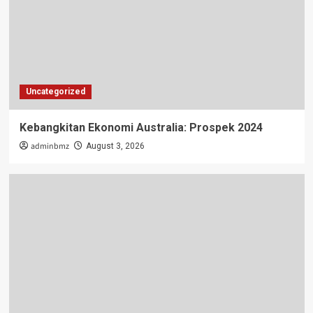
Uncategorized
Kebangkitan Ekonomi Australia: Prospek 2024
adminbmz
August 3, 2026