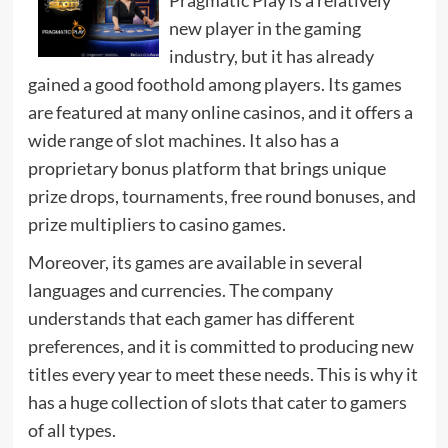
Pragmatic Play is a relatively
new player in the gaming
industry, but it has already
gained a good foothold among players. Its games
are featured at many online casinos, and it offers a
wide range of slot machines. It also has a
proprietary bonus platform that brings unique
prize drops, tournaments, free round bonuses, and
prize multipliers to casino games.
Moreover, its games are available in several
languages and currencies. The company
understands that each gamer has different
preferences, and it is committed to producing new
titles every year to meet these needs. This is why it
has a huge collection of slots that cater to gamers
of all types.