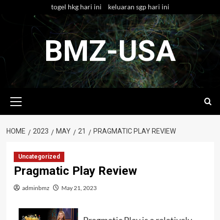
Skip
togel hkg hari ini
keluaran sgp hari ini
to
content
BMZ-USA
Primary
Menu
HOME
2023
MAY
21
PRAGMATIC PLAY REVIEW
Uncategorized
Pragmatic Play Review
adminbmz
May 21, 2023