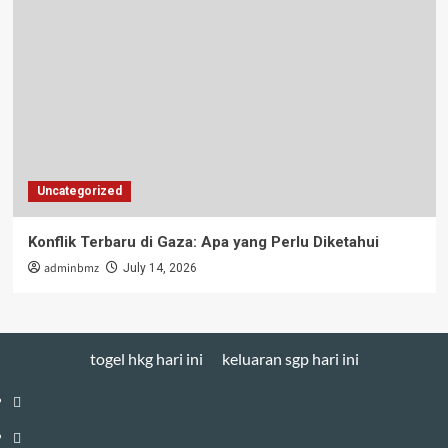
Uncategorized
Konflik Terbaru di Gaza: Apa yang Perlu Diketahui
adminbmz
July 14, 2026
togel hkg hari ini
keluaran sgp hari ini
togel
hkg
keluaran