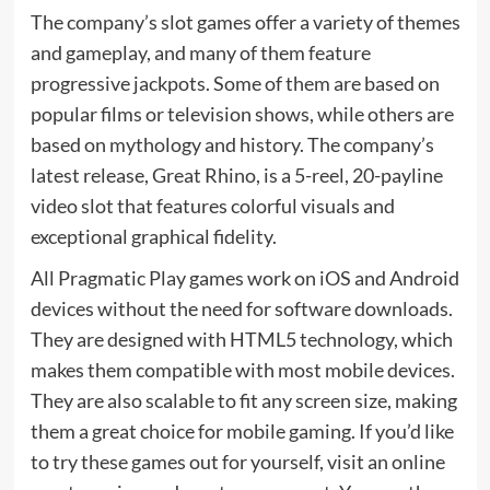
The company’s slot games offer a variety of themes
and gameplay, and many of them feature
progressive jackpots. Some of them are based on
popular films or television shows, while others are
based on mythology and history. The company’s
latest release, Great Rhino, is a 5-reel, 20-payline
video slot that features colorful visuals and
exceptional graphical fidelity.
All Pragmatic Play games work on iOS and Android
devices without the need for software downloads.
They are designed with HTML5 technology, which
makes them compatible with most mobile devices.
They are also scalable to fit any screen size, making
them a great choice for mobile gaming. If you’d like
to try these games out for yourself, visit an online