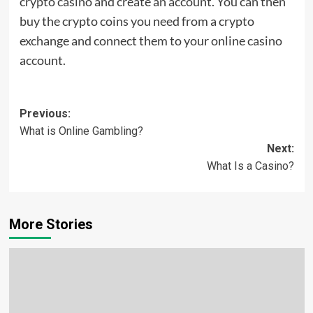
crypto casino and create an account. You can then
buy the crypto coins you need from a crypto
exchange and connect them to your online casino
account.
Post
Previous:
What is Online Gambling?
navigation
Next:
What Is a Casino?
More Stories