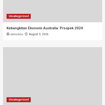
Uncategorized
Kebangkitan Ekonomi Australia: Prospek 2024
adminbmz
August 3, 2026
Uncategorized