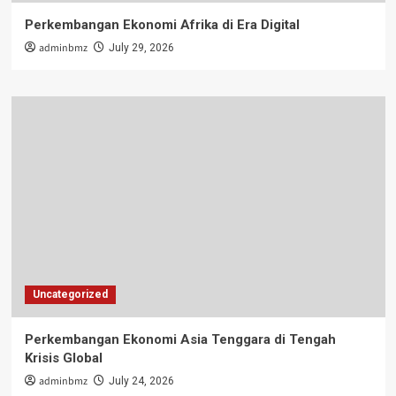
Perkembangan Ekonomi Afrika di Era Digital
adminbmz
July 29, 2026
Uncategorized
Perkembangan Ekonomi Asia Tenggara di Tengah
Krisis Global
adminbmz
July 24, 2026