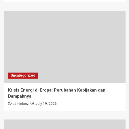
Uncategorized
Krisis Energi di Eropa: Perubahan Kebijakan dan
Dampaknya
adminbmz
July 19, 2026