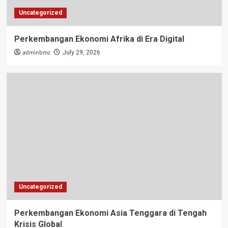
Uncategorized
Perkembangan Ekonomi Afrika di Era Digital
adminbmz
July 29, 2026
Uncategorized
Perkembangan Ekonomi Asia Tenggara di Tengah
Krisis Global