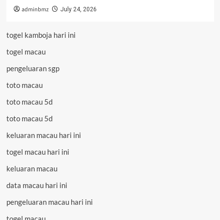
adminbmz
July 24, 2026
togel kamboja hari ini
togel macau
pengeluaran sgp
toto macau
toto macau 5d
toto macau 5d
keluaran macau hari ini
togel macau hari ini
keluaran macau
data macau hari ini
pengeluaran macau hari ini
togel macau