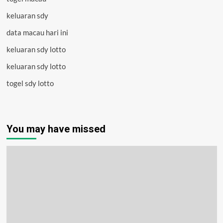
keluaran sdy
data macau hari ini
keluaran sdy lotto
keluaran sdy lotto
togel sdy lotto
You may have missed