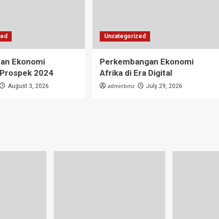
zed
Uncategorized
tan Ekonomi
Perkembangan Ekonomi
: Prospek 2024
Afrika di Era Digital
adminbmz
August 3, 2026
July 29, 2026