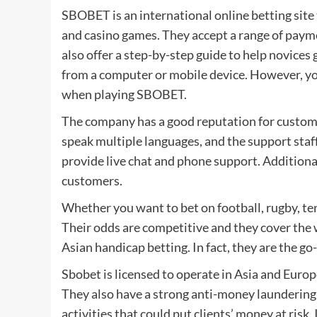
SBOBET is an international online betting site 
and casino games. They accept a range of paym
also offer a step-by-step guide to help novices 
from a computer or mobile device. However, yo
when playing SBOBET.
The company has a good reputation for custome
speak multiple languages, and the support staf
provide live chat and phone support. Additional
customers.
Whether you want to bet on football, rugby, ten
Their odds are competitive and they cover the 
Asian handicap betting. In fact, they are the go
Sbobet is licensed to operate in Asia and Euro
They also have a strong anti-money laundering
activities that could put clients’ money at risk