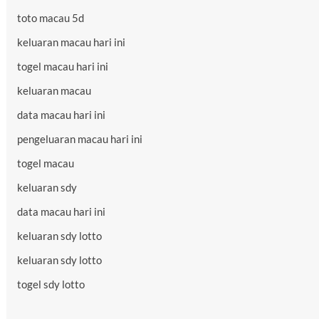
toto macau 5d
keluaran macau hari ini
togel macau hari ini
keluaran macau
data macau hari ini
pengeluaran macau hari ini
togel macau
keluaran sdy
data macau hari ini
keluaran sdy lotto
keluaran sdy lotto
togel sdy lotto