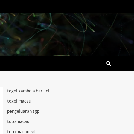
togel kamboja hari ini
togel macau
pengeluaran sgp
toto macau
toto macau 5d