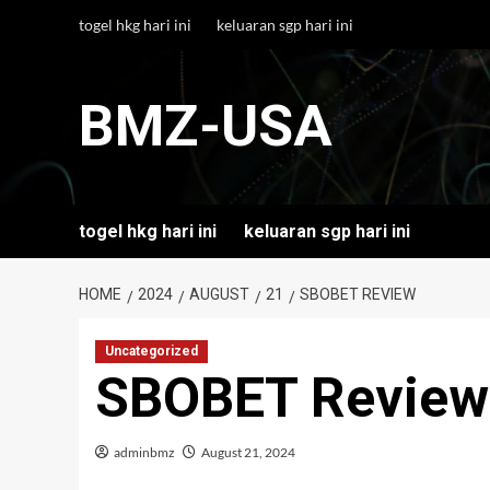
Skip
togel hkg hari ini
keluaran sgp hari ini
to
content
BMZ-USA
togel hkg hari ini
keluaran sgp hari ini
HOME
2024
AUGUST
21
SBOBET REVIEW
Uncategorized
SBOBET Review
adminbmz
August 21, 2024