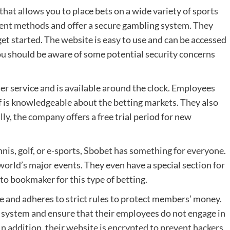
that allows you to place bets on a wide variety of sports
ent methods and offer a secure gambling system. They
get started. The website is easy to use and can be accessed
u should be aware of some potential security concerns
r service and is available around the clock. Employees
f is knowledgeable about the betting markets. They also
ly, the company offers a free trial period for new
nis, golf, or e-sports, Sbobet has something for everyone.
world’s major events. They even have a special section for
-to bookmaker for this type of betting.
pe and adheres to strict rules to protect members’ money.
 system and ensure that their employees do not engage in
. In addition, their website is encrypted to prevent hackers