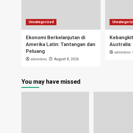
Uncategorized
Uncategori
Ekonomi Berkelanjutan di
Kebangki
Amerika Latin: Tantangan dan
Australia
Peluang
adminbmz
adminbmz
August 8, 2026
You may have missed