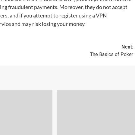
ing fraudulent payments. Moreover, they do not accept
rs, and if you attempt to register using a VPN
ervice and may risk losing your money.
Next:
The Basics of Poker