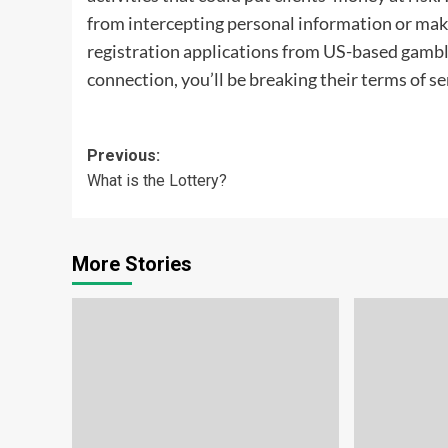
from intercepting personal information or mak
registration applications from US-based gamble
connection, you’ll be breaking their terms of s
Post
Previous:
What is the Lottery?
navigation
More Stories