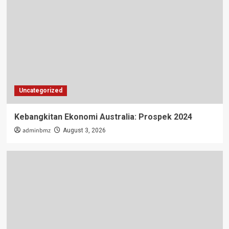
Uncategorized
Kebangkitan Ekonomi Australia: Prospek 2024
adminbmz
August 3, 2026