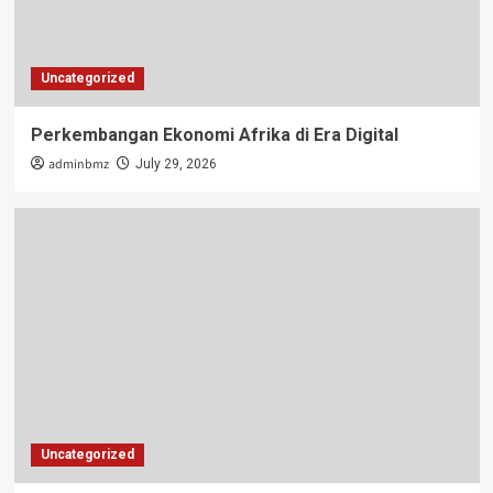
Uncategorized
Perkembangan Ekonomi Afrika di Era Digital
adminbmz
July 29, 2026
Uncategorized