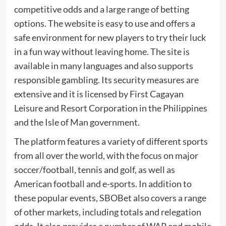
competitive odds and a large range of betting
options. The website is easy to use and offers a
safe environment for new players to try their luck
in a fun way without leaving home. The site is
available in many languages and also supports
responsible gambling. Its security measures are
extensive and it is licensed by First Cagayan
Leisure and Resort Corporation in the Philippines
and the Isle of Man government.
The platform features a variety of different sports
from all over the world, with the focus on major
soccer/football, tennis and golf, as well as
American football and e-sports. In addition to
these popular events, SBOBet also covers a range
of other markets, including totals and relegation