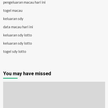
pengeluaran macau hari ini
togel macau
keluaran sdy
data macau hari ini
keluaran sdy lotto
keluaran sdy lotto
togel sdy lotto
You may have missed