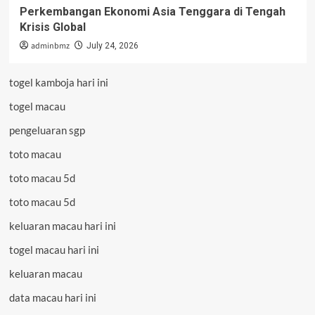
Perkembangan Ekonomi Asia Tenggara di Tengah
Krisis Global
adminbmz
July 24, 2026
togel kamboja hari ini
togel macau
pengeluaran sgp
toto macau
toto macau 5d
toto macau 5d
keluaran macau hari ini
togel macau hari ini
keluaran macau
data macau hari ini