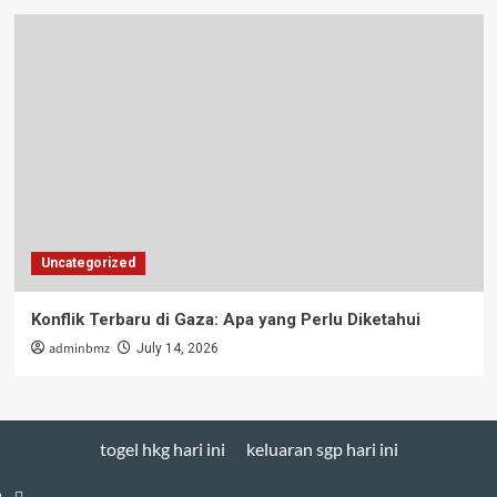
Uncategorized
Konflik Terbaru di Gaza: Apa yang Perlu Diketahui
adminbmz
July 14, 2026
togel hkg hari ini
keluaran sgp hari ini
togel