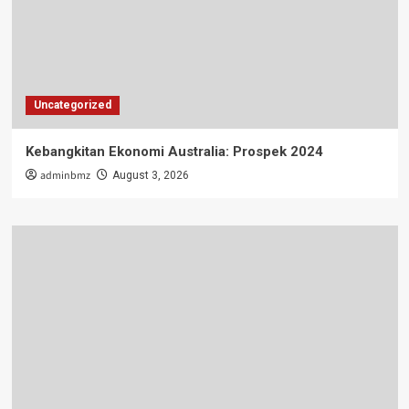
Uncategorized
Kebangkitan Ekonomi Australia: Prospek 2024
adminbmz
August 3, 2026