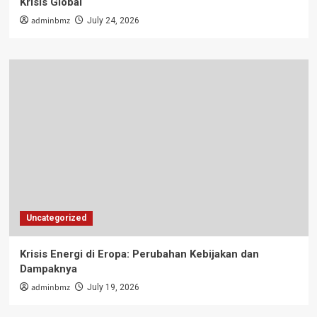
Krisis Global
adminbmz
July 24, 2026
Uncategorized
Krisis Energi di Eropa: Perubahan Kebijakan dan
Dampaknya
adminbmz
July 19, 2026