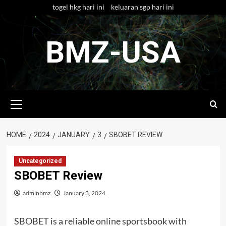
Skip
togel hkg hari ini
keluaran sgp hari ini
to
content
BMZ-USA
Primary
Menu
HOME
2024
JANUARY
3
SBOBET REVIEW
Uncategorized
SBOBET Review
adminbmz
January 3, 2024
SBOBET is a reliable online sportsbook with