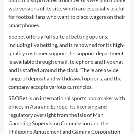
odds. It also provides a number of WAP and mobile
web versions of its site, which are especially useful
for football fans who want to place wagers on their
smartphones.
Sbobet offers a full suite of betting options,
including live betting, and is renowned for its high-
quality customer support. Its support department
is available through email, telephone and live chat
and is staffed around the clock. There are a wide
range of deposit and withdrawal options, and the
company accepts various currencies.
SBOBet is an international sports bookmaker with
offices in Asia and Europe. Its licensing and
regulatory oversight from the Isle of Man
Gambling Supervision Commission and the
Philippine Amusement and Gaming Corporation