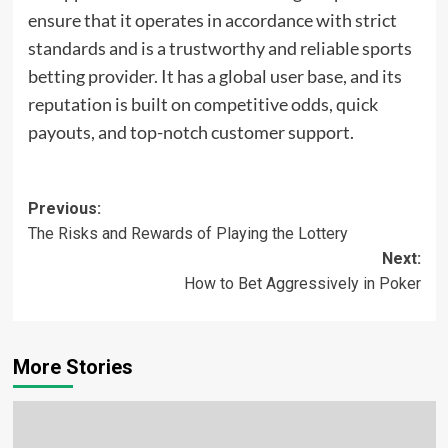
ensure that it operates in accordance with strict
standards and is a trustworthy and reliable sports
betting provider. It has a global user base, and its
reputation is built on competitive odds, quick
payouts, and top-notch customer support.
Post
Previous:
The Risks and Rewards of Playing the Lottery
navigation
Next:
How to Bet Aggressively in Poker
More Stories