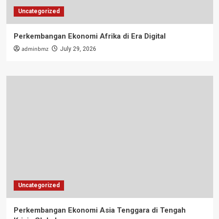
Uncategorized
Perkembangan Ekonomi Afrika di Era Digital
adminbmz
July 29, 2026
Uncategorized
Perkembangan Ekonomi Asia Tenggara di Tengah