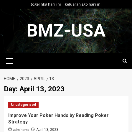
Skip
togel hkg hari ini
keluaran sgp hari ini
to
content
BMZ-USA
Primary
Menu
HOME
2023
APRIL
13
Day:
April 13, 2023
Uncategorized
Improve Your Poker Hands by Reading Poker
Strategy
adminbmz
April 13, 2023