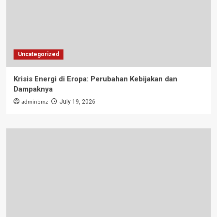
Uncategorized
Krisis Energi di Eropa: Perubahan Kebijakan dan
Dampaknya
adminbmz
July 19, 2026