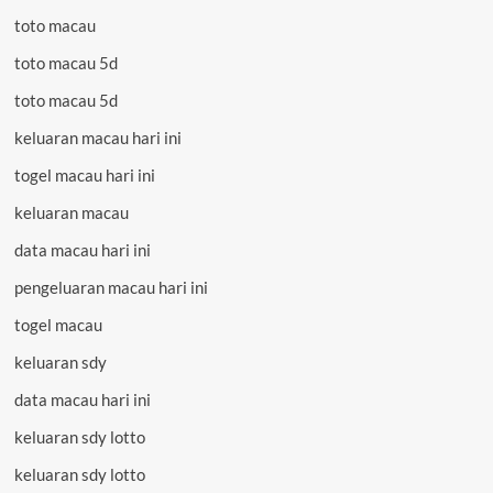
toto macau
toto macau 5d
toto macau 5d
keluaran macau hari ini
togel macau hari ini
keluaran macau
data macau hari ini
pengeluaran macau hari ini
togel macau
keluaran sdy
data macau hari ini
keluaran sdy lotto
keluaran sdy lotto