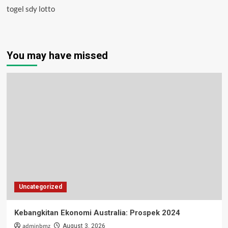
togel sdy lotto
You may have missed
Uncategorized
Kebangkitan Ekonomi Australia: Prospek 2024
adminbmz
August 3, 2026