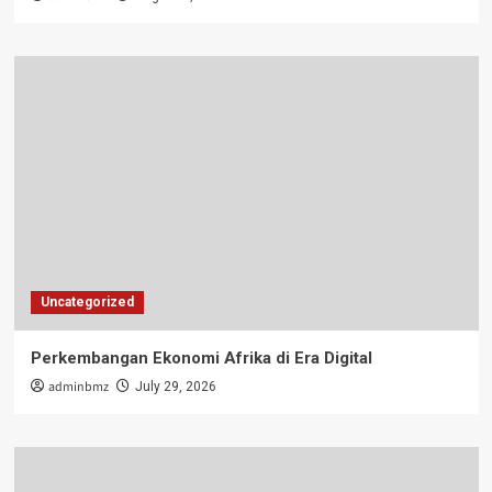
Uncategorized
Perkembangan Ekonomi Afrika di Era Digital
adminbmz
July 29, 2026