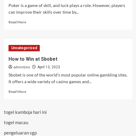
Poker is a game of skill, and luck plays a role. However, players
can improve their skills over time by...
Read
Read More
more
about
Improve
Your
Uncategorized
Poker
Hands
How to Win at Sbobet
by
adminbmz
Reading
April 13, 2023
Poker
Sbobet is one of the world’s most popular online gambling sites.
Strategy
It offers a wide variety of casino games and...
Read
Read More
more
about
How
togel kamboja hari ini
to
Win
togel macau
at
Sbobet
pengeluaran sgp