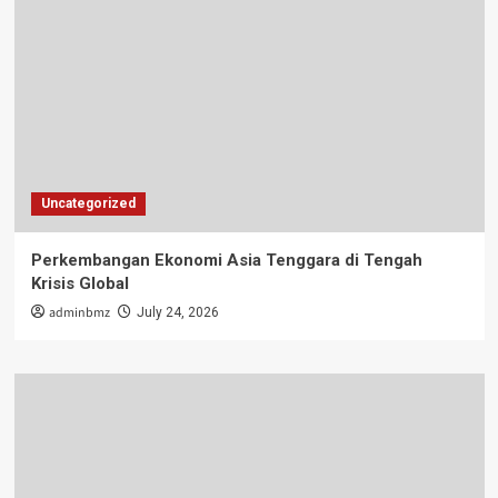
Uncategorized
Perkembangan Ekonomi Asia Tenggara di Tengah
Krisis Global
adminbmz
July 24, 2026